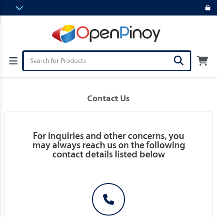
Contact Us
For inquiries and other concerns, you
may always reach us on the following
contact details listed below