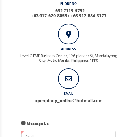
PHONE NO
+632 7119-5752
+63 917-620-8055 / +63 917-884-3177
ADDRESS
Level C FMF Business Center, 126 pioneer St, Mandaluyong
City, Metro Manila, Philippines 1550
EMAIL
openpinoy_online@hotmail.com
Message Us