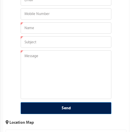
Send
Location Map