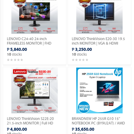
LENOVO C24-40 24-inch
LENOVO ThinkVision E20-30 19.5
FRAMELESS MONITOR | FHD
inch MONITOR | VGA & HDMI
1080p | VGA & HDMI PORTS |
PORTS | 1YEAR WARRANTY.
₱ 5,840.00
₱ 3,250.00
1YEAR WARRANTY.
stocks
stocks
10
10
LENOVO ThinkVision S22E-20
BRANDNEW HP 255R G10 15”
21.5-inch MONITOR | Full HD
NOTEBOOK PC (BY9U2AT) / AMD
1080P | VGA & HDMI PORTS |
RYZEN 5-7535U 2.9GHZ / 8GB
₱ 4,800.00
₱ 35,650.00
1YEAR WARRANTY.
DDR5 / 512GB M.2 SSD / FREE
stocks
stocks