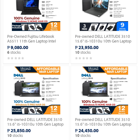
Pre-Owned Fujitsu Lifebook
Pre-owned DELL LATITUDE 3510
A5511 11th Gen Laptop Intel
15.6" i5-10310u 10th Gen Laptop
Celeron 6305 15.5" FHD with
(Windows 11 90 days Trial
₱ 9,080.00
₱ 23,950.00
Windows 11 HOME MAR OS.
Version).
stocks
stocks
6
10
Pre-owned DELL LATITUDE 3510
Pre-owned DELL LATITUDE 3510
15.6" i5-10310u 10th Gen Laptop
15.6" i5-10310u 10th Gen Laptop
with Windows 11 PRO MAR OS.
with Windows 11 HOME MAR OS.
₱ 25,850.00
₱ 24,450.00
stocks
stocks
10
10