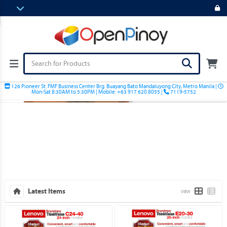
126 Pioneer St. FMF Business Center Brg. Buayang Bato Mandaluyong City, Metro Manila |
Mon-Sat 8:30AM to 5:30PM | Mobile: +63 917 620 8055 |
7119-5752
Latest Items
VIEW