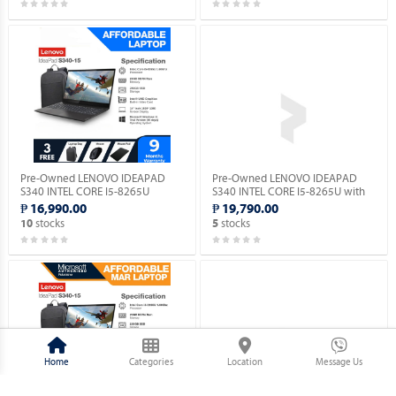
Pre-Owned LENOVO IDEAPAD
Pre-Owned LENOVO IDEAPAD
S340 INTEL CORE I5-8265U
S340 INTEL CORE I5-8265U with
(Windows 11 90 days Trial
Windows 11 PRO MAR OS.
₱ 16,990.00
₱ 19,790.00
Version).
stocks
stocks
10
5
Home
Categories
Location
Message Us