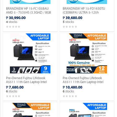
BRANDNEW HP 15-FC1058AU
BRANDNEW HP 15-FD1630TU
AMD 5 - 7535HS (3.3GHZ) / 8GB
(CE0B6PA) ULTRA 5-125h
DDR5 / 256GB M.2 NVME / NO OS.
(1.2GHZ) / 8GB DDR5 / 256GB M.2
₱ 30,990.00
₱ 39,680.00
NVME / NO OS.
stocks
stocks
4
5
Pre-Owned Fujitsu Lifebook
Pre-Owned Fujitsu Lifebook
A5511 11th Gen Laptop Intel
A5511 11th Gen Laptop Intel
Celeron 6305 15.5" FHD
Celeron 6305 15.5" FHD with
₱ 7,680.00
₱ 10,480.00
(Windows 11 90 days Trial
Windows 11 PRO MAR OS.
stocks
stocks
6
6
Version).