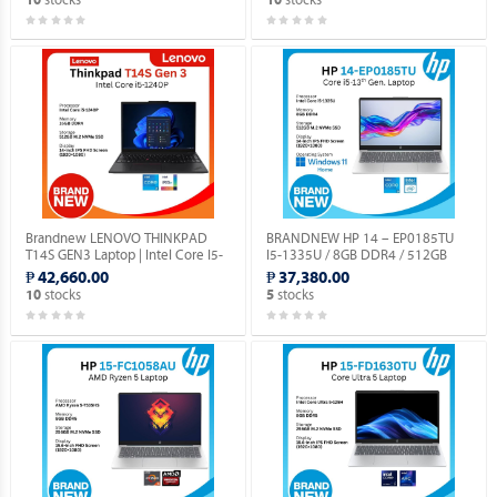
10
10
DOS.
Brandnew LENOVO THINKPAD
BRANDNEW HP 14 – EP0185TU
T14S GEN3 Laptop | Intel Core I5-
I5-1335U / 8GB DDR4 / 512GB
1240P | 14" Display | Windows 11
SSD / WIN 11 HOME / 14.0”
₱ 42,660.00
₱ 37,380.00
Pro.
SCREEN.
stocks
stocks
10
5