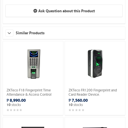
Ask Question about this Product
Similar Products
ZKTeco F18 Fingerprint Time
ZKTeco FR1200 Fingerprint and
Attendance & Access Control
Card Reader Device.
Device [No RFID Function].
₱ 8,990.00
₱ 7,560.00
stocks
stocks
10
10