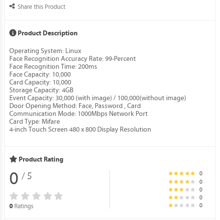
Share this Product
Product Description
Operating System: Linux
Face Recognition Accuracy Rate: 99-Percent
Face Recognition Time: 200ms
Face Capacity: 10,000
Card Capacity: 10,000
Storage Capacity: 4GB
Event Capacity: 30,000 (with image) / 100,000(without image)
Door Opening Method: Face, Password , Card
Communication Mode: 1000Mbps Network Port
Card Type: Mifare
4-inch Touch Screen 480 x 800 Display Resolution
Product Rating
0
0
/ 5
0
0
0
0
Ratings
0