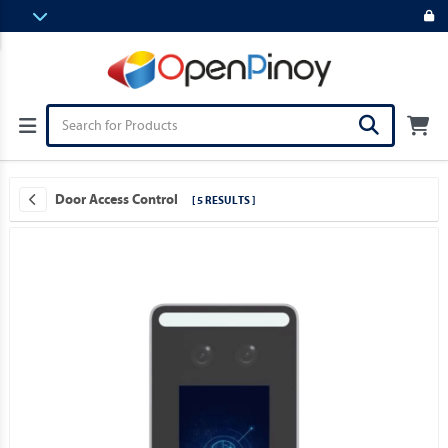
Door Access Control
[ 5 RESULTS ]