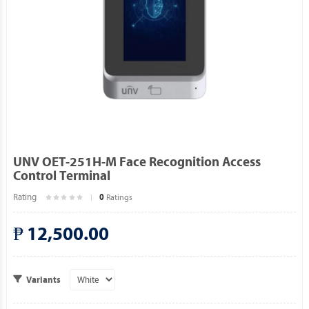
UNV OET-251H-M Face Recognition Access
Control Terminal
Rating
Ratings
0
₱ 12,500.00
Variants