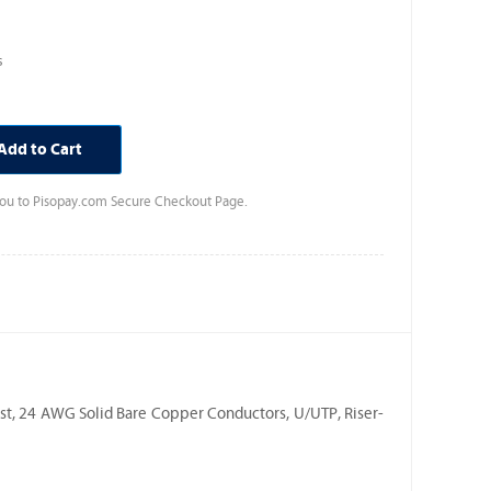
s
Add to Cart
 you to Pisopay.com Secure Checkout Page.
st, 24 AWG Solid Bare Copper Conductors, U/UTP, Riser-