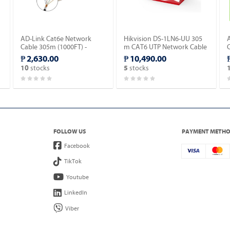
AD-Link Cat6e Network
Hikvision DS-1LN6-UU 305
Cable 305m (1000FT) -
m CAT6 UTP Network Cable
Outdoor type (AD-OU603-
(Solid Copper, 0.565 mm,
-
₱ 2,630.00
₱ 10,490.00
C).
CM).
stocks
stocks
10
5
FOLLOW US
PAYMENT METH
Facebook
TikTok
Youtube
LinkedIn
Viber