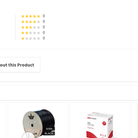
0
0
0
0
0
out this Product