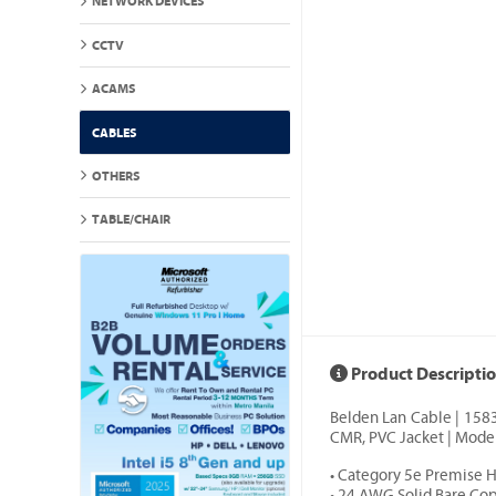
NETWORK DEVICES
CCTV
ACAMS
CABLES
OTHERS
TABLE/CHAIR
Product Descripti
Belden Lan Cable | 158
CMR, PVC Jacket | Model
• Category 5e Premise 
• 24 AWG Solid Bare Co