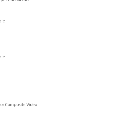
ble
ble
or Composite Video