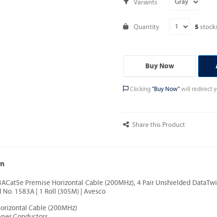
Variants
Quantity
stock
5
Buy Now
Clicking
"Buy Now"
will redirect
Share this Product
on
3ACat5e Premise Horizontal Cable (200MHz), 4 Pair Unshielded DataTwi
 No. 1583A | 1 Roll (305M) | Avesco
Horizontal Cable (200MHz)
pper Conductors