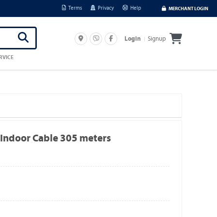
Terms
Privacy
Help
MERCHANT LOGIN
Signup
Login
RVICE
Indoor Cable 305 meters