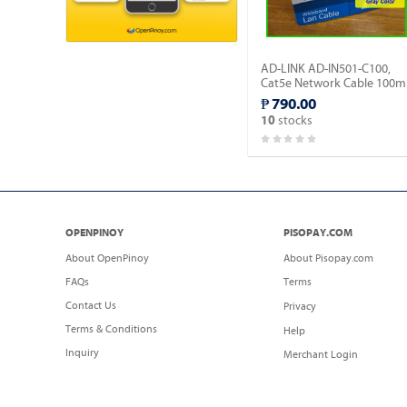
AD-LINK AD-IN501-C100,
Cat5e Network Cable 100m
- Gray Color/Indoor type.
₱ 790.00
stocks
10
OPENPINOY
PISOPAY.COM
About OpenPinoy
About Pisopay.com
FAQs
Terms
Contact Us
Privacy
Terms & Conditions
Help
Inquiry
Merchant Login