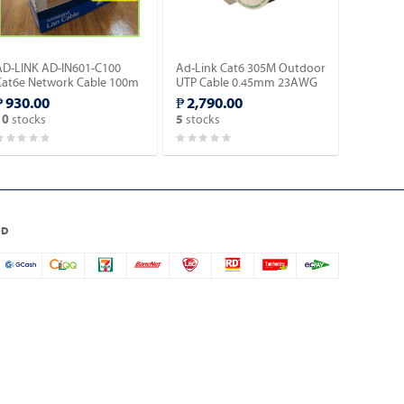
AD-LINK AD-IN601-C100
Ad-Link Cat6 305M Outdoor
Cat6e Network Cable 100m
UTP Cable 0.45mm 23AWG
 Blue Color/Indoor type.
CCA Ethernet Lan Cable-
₱ 930.00
₱ 2,790.00
Black (AD-OU602-C).
stocks
stocks
10
5
OD