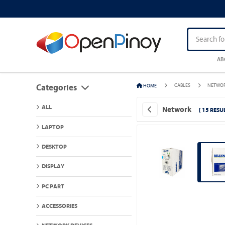
AB
CABLES
NETWO
HOME
Categories
ALL
Network
[ 15 RESU
LAPTOP
DESKTOP
DISPLAY
PC PART
ACCESSORIES