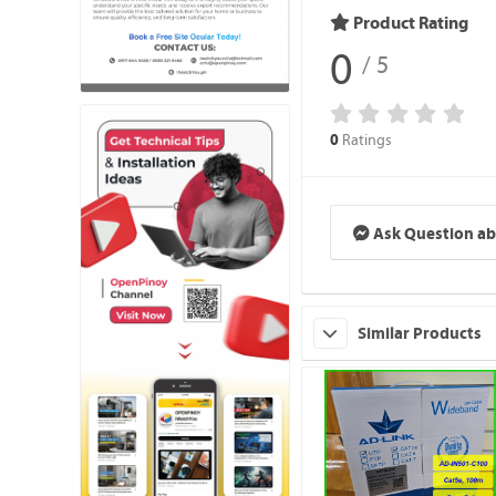
Product Rating
0
/ 5
Ratings
0
Ask Question ab
Similar Products