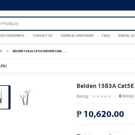
OUT OPENPINOY
CONTACT US
TERMS & CONDITIONS
FAQS
RENTAL SE
RK
BELDEN 1583A CAT5E INDOOR CABL . . .
LTS ]
Belden 1583A Cat5E 
Rating
Ratings
0
₱ 10,620.00