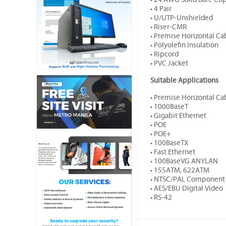
• 4 Pair
• U/UTP-Unshielded
• Riser-CMR
• Premise Horizontal Ca
• Polyolefin Insulation
• Ripcord
• PVC Jacket
Suitable Applications
• Premise Horizontal Ca
• 1000BaseT
• Gigabit Ethernet
• POE
• POE+
• 100BaseTX
• Fast Ethernet
• 100BaseVG ANYLAN
• 155ATM, 622ATM
• NTSC/PAL Component 
• AES/EBU Digital Video
• RS-42