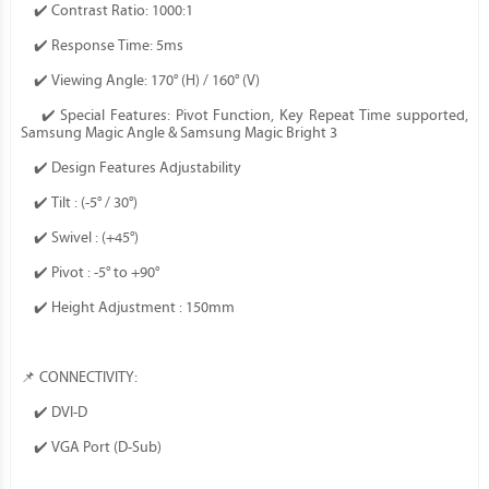
✔️ Contrast Ratio: 1000:1
✔️ Response Time: 5ms
✔️ Viewing Angle: 170° (H) / 160° (V)
✔️ Special Features: Pivot Function, Key Repeat Time supported,
Samsung Magic Angle & Samsung Magic Bright 3
✔️ Design Features Adjustability
✔️ Tilt : (-5° / 30°)
✔️ Swivel : (+45°)
✔️ Pivot : -5° to +90°
✔️ Height Adjustment : 150mm
📌 CONNECTIVITY:
✔️ DVI-D
✔️ VGA Port (D-Sub)