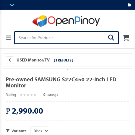
USED Monitor/TV
[ 3 RESULTS ]
Pre-owned SAMSUNG S22C450 22-Inch LED
Monitor
Rating
Ratings
0
₱ 2,990.00
Variants