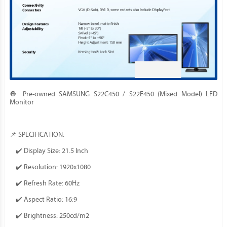
🔘 Pre-owned SAMSUNG S22C450 / S22E450 (Mixed Model) LED
Monitor
📌 SPECIFICATION:
✔️ Display Size: 21.5 Inch
✔️ Resolution: 1920x1080
✔️ Refresh Rate: 60Hz
✔️ Aspect Ratio: 16:9
✔️ Brightness: 250cd/m2