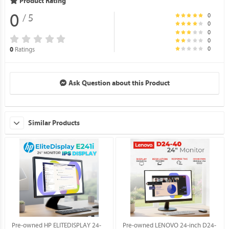
Product Rating
0
0
/ 5
0
0
0
0
Ratings
0
Ask Question about this Product
Similar Products
Pre-owned HP ELITEDISPLAY 24-
Pre-owned LENOVO 24-inch D24-