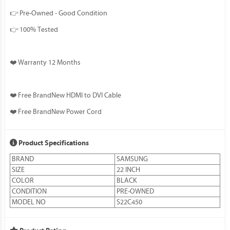
👉 Pre-Owned - Good Condition
👉 100% Tested
❤️ Warranty 12 Months
❤️ Free BrandNew HDMI to DVI Cable
❤️ Free BrandNew Power Cord
Product Specifications
BRAND
SAMSUNG
SIZE
22 INCH
COLOR
BLACK
CONDITION
PRE-OWNED
MODEL NO
S22C450