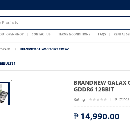
OUT OPENPINOY
CONTACT US
TERMS & CONDITIONS
FAQS
RENTAL SE
CS CARD
BRANDNEW GALAX GEFORCE RTX 305 . . .
3 RESULTS ]
BRANDNEW GALAX GE
GDDR6 128BIT
Rating
Ratings
0
₱ 14,990.00