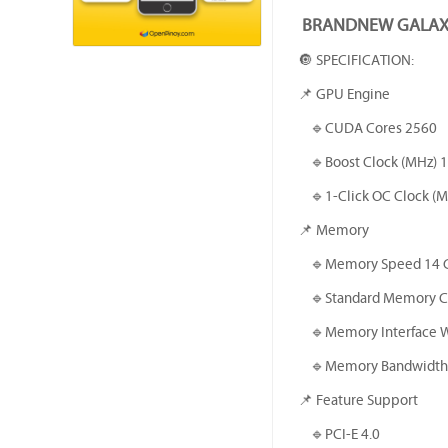
BRANDNEW GALAX 
🔘 SPECIFICATION:
📌 GPU Engine
🔹️CUDA Cores 2560
🔹️Boost Clock (MHz) 
🔹️1-Click OC Clock (MH
📌 Memory
🔹️Memory Speed 14 
🔹️Standard Memory C
🔹️Memory Interface 
🔹️Memory Bandwidth 
📌 Feature Support
🔹️PCI-E 4.0