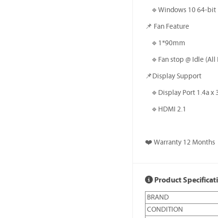
🔹️Windows 10 64-bit
📌 Fan Feature
🔹️1*90mm
🔹️Fan stop @ Idle (All 
📌Display Support
🔹️Display Port 1.4a x 
🔹️HDMI 2.1
❤️ Warranty 12 Months
Product Specificat
BRAND
CONDITION