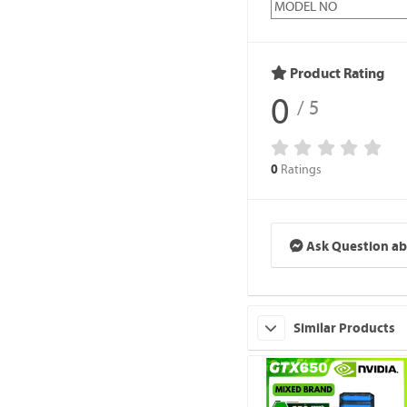
MODEL NO
Product Rating
0
/ 5
Ratings
0
Ask Question ab
Similar Products