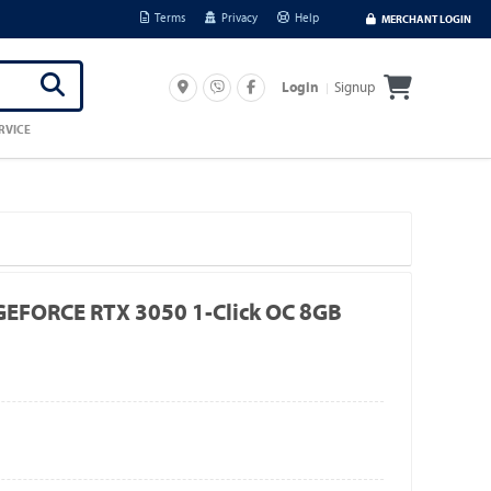
Terms
Privacy
Help
MERCHANT LOGIN
Signup
Login
RVICE
FORCE RTX 3050 1-Click OC 8GB