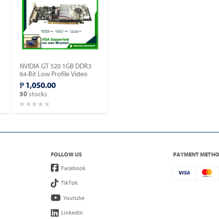
NVIDIA GT 520 1GB DDR3
64-Bit Low Profile Video
Card w/ HDMI, DVI, VGA
₱ 1,050.00
Ports.
stocks
50
FOLLOW US
PAYMENT METH
Facebook
TikTok
Youtube
LinkedIn