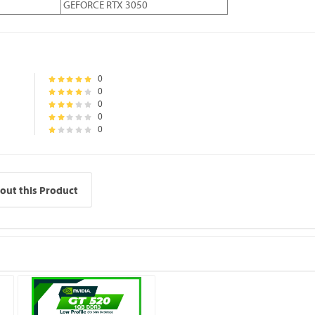
GEFORCE RTX 3050
0
0
0
0
0
out this Product