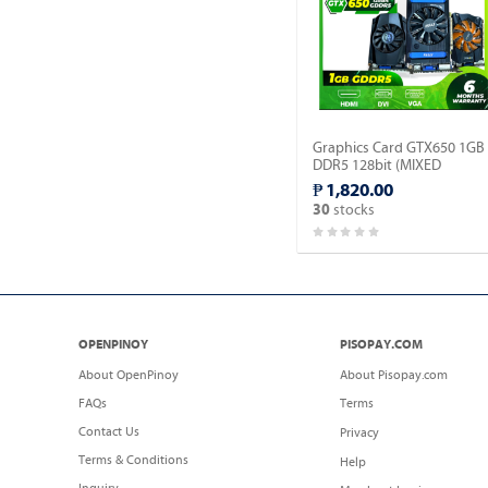
Graphics Card GTX650 1GB
DDR5 128bit (MIXED
BRAND).
₱ 1,820.00
stocks
30
OPENPINOY
PISOPAY.COM
About OpenPinoy
About Pisopay.com
FAQs
Terms
Contact Us
Privacy
Terms & Conditions
Help
Inquiry