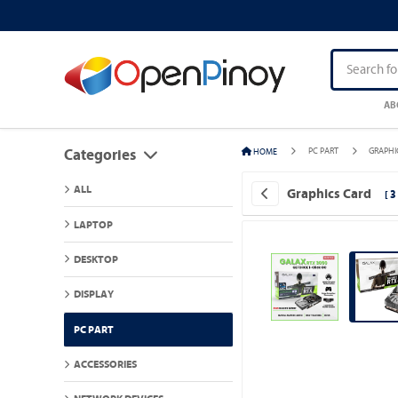
AB
PC PART
GRAPHI
HOME
Categories
ALL
Graphics Card
[ 
LAPTOP
DESKTOP
DISPLAY
PC PART
ACCESSORIES