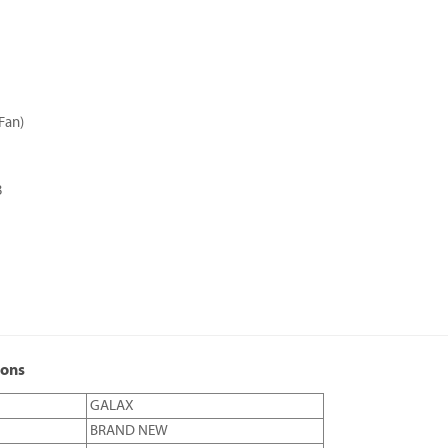
Fan)
3
ions
GALAX
BRAND NEW