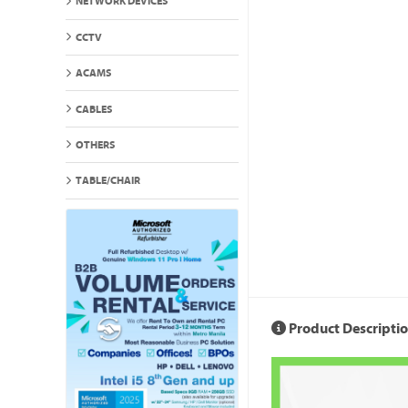
NETWORK DEVICES
CCTV
ACAMS
CABLES
OTHERS
TABLE/CHAIR
Product Descripti