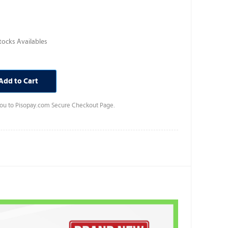
ocks Availables
Add to Cart
 you to Pisopay.com Secure Checkout Page.