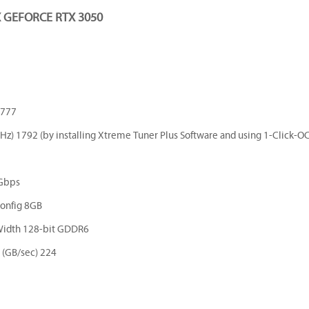
GEFORCE RTX 3050
1777
z) 1792 (by installing Xtreme Tuner Plus Software and using 1-Click-OC
Gbps
onfig 8GB
Width 128-bit GDDR6
(GB/sec) 224