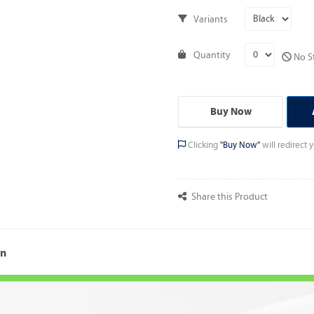
Variants
Quantity
No St
Buy Now
Clicking
"Buy Now"
will redirect
Share this Product
on