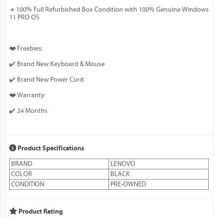
🔹100% Full Refurbished Box Condition with 100% Genuine Windows
11 PRO OS
❤️ Freebies:
✔️ Brand New Keyboard & Mouse
✔️ Brand New Power Cord
❤️ Warranty:
✔️ 24 Months
Product Specifications
BRAND
LENOVO
COLOR
BLACK
CONDITION
PRE-OWNED
Product Rating