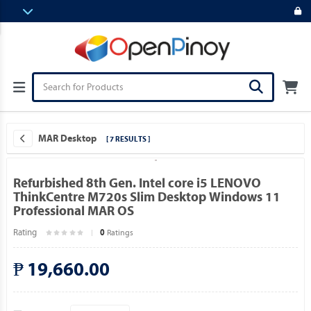
MAR Desktop
[ 7 RESULTS ]
Refurbished 8th Gen. Intel core i5 LENOVO
ThinkCentre M720s Slim Desktop Windows 11
Professional MAR OS
Rating
Ratings
0
₱ 19,660.00