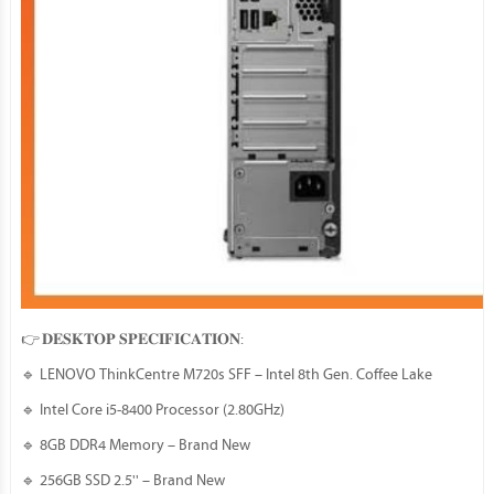
👉 𝐃𝐄𝐒𝐊𝐓𝐎𝐏 𝐒𝐏𝐄𝐂𝐈𝐅𝐈𝐂𝐀𝐓𝐈𝐎𝐍:
🔹 LENOVO ThinkCentre M720s SFF – Intel 8th Gen. Coffee Lake
🔹 Intel Core i5-8400 Processor (2.80GHz)
🔹 8GB DDR4 Memory – Brand New
🔹 256GB SSD 2.5'' – Brand New