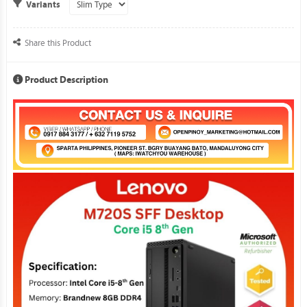
Variants
Share this Product
Product Description