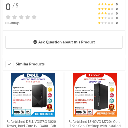
0
0
/ 5
0
0
0
0
Ratings
0
Ask Question about this Product
Similar Products
Refurbished DELL VOSTRO 3020
Refurbished LENOVO M720s Core
Tower, Intel Core i5-13400 13th
i7 9th Gen. Desktop with installed