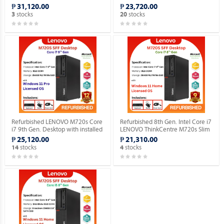
Gen. Desktop with installed
Genuine Home OS.
₱ 31,120.00
₱ 23,720.00
Genuine Home OS.
stocks
stocks
3
20
Refurbished LENOVO M720s Core
Refurbished 8th Gen. Intel Core i7
i7 9th Gen. Desktop with installed
LENOVO ThinkCentre M720s Slim
Genuine Windows 11 Pro.
Desktop with installed Genuine
₱ 25,120.00
₱ 21,310.00
Windows 11 Home OS.
stocks
stocks
14
4