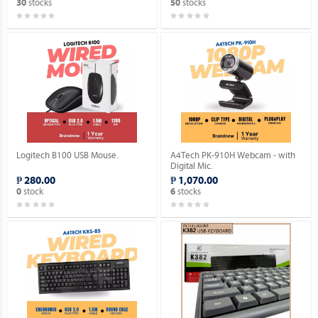
stocks
stocks
30
50
Logitech B100 USB Mouse.
A4Tech PK-910H Webcam - with
Digital Mic.
₱ 280.00
₱ 1,070.00
stock
stocks
0
6