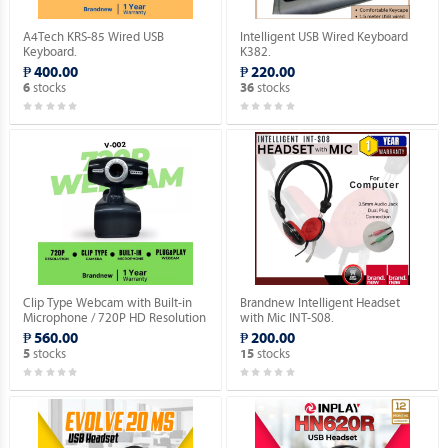
A4Tech KRS-85 Wired USB
Intelligent USB Wired Keyboard
Keyboard.
K382.
₱ 400.00
₱ 220.00
stocks
stocks
6
36
Clip Type Webcam with Built-in
Brandnew Intelligent Headset
Microphone / 720P HD Resolution
with Mic INT-S08.
/ USB 2.0 Plug Type / Plug & Play.
₱ 560.00
₱ 200.00
stocks
stocks
5
15