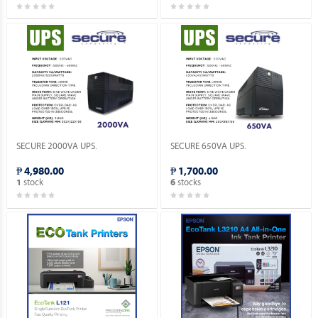
SECURE 2000VA UPS.
SECURE 650VA UPS.
₱ 4,980.00
₱ 1,700.00
stock
stocks
1
6