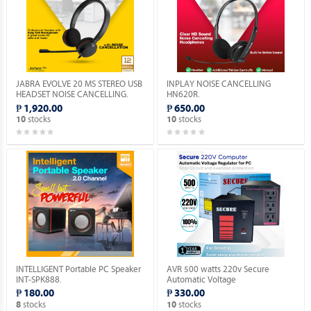
JABRA EVOLVE 20 MS STEREO USB
INPLAY NOISE CANCELLING
HEADSET NOISE CANCELLING.
HN620R.
₱ 1,920.00
₱ 650.00
stocks
stocks
10
10
INTELLIGENT Portable PC Speaker
AVR 500 watts 220v Secure
INT-SPK888.
Automatic Voltage
Regulator_Socket: 3 x 220V_Solid
₱ 180.00
₱ 330.00
State Electronic Device.
stocks
stocks
8
10