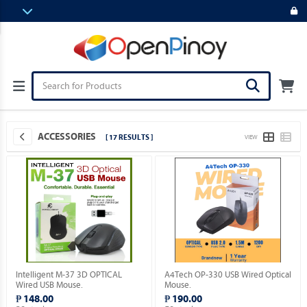
ACCESSORIES
[ 17 RESULTS ]
VIEW
Intelligent M-37 3D OPTICAL
A4Tech OP-330 USB Wired Optical
Wired USB Mouse.
Mouse.
₱ 148.00
₱ 190.00