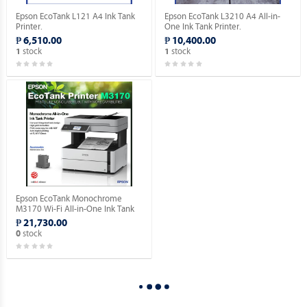
Epson EcoTank L121 A4 Ink Tank
Epson EcoTank L3210 A4 All-in-
Printer.
One Ink Tank Printer.
₱ 6,510.00
₱ 10,400.00
stock
stock
1
1
Epson EcoTank Monochrome
M3170 Wi-Fi All-in-One Ink Tank
Printer.
₱ 21,730.00
stock
0