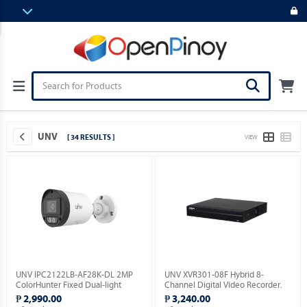
UNV
[ 34 RESULTS ]
VIEW
UNV IPC2122LB-AF28K-DL 2MP
UNV XVR301-08F Hybrid 8-
ColorHunter Fixed Dual-light
Channel Digital Video Recorder.
Bullet Network Camera.
₱ 2,990.00
₱ 3,240.00