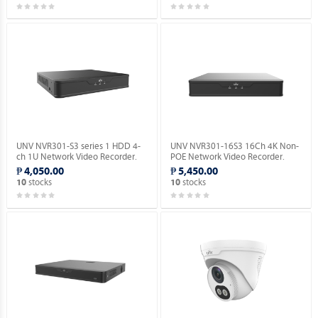
UNV NVR301-S3 series 1 HDD 4-
UNV NVR301-16S3 16Ch 4K Non-
ch 1U Network Video Recorder.
POE Network Video Recorder.
₱ 4,050.00
₱ 5,450.00
stocks
stocks
10
10