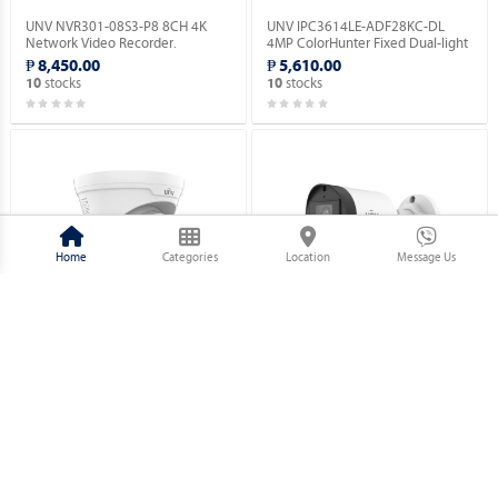
UNV NVR301-08S3-P8 8CH 4K
UNV IPC3614LE-ADF28KC-DL
Network Video Recorder.
4MP ColorHunter Fixed Dual-light
Turret Network Camera.
₱ 8,450.00
₱ 5,610.00
stocks
stocks
10
10
Home
Categories
Location
Message Us
UNV IPC3614LE-ADF28(40)KC-WL
UNV IPC2124LB-AF28(40)K-DL
4MP ColorHunter Fixed Dual-light
4MP ColorHunter Fixed Dual-light
Turret Network Camera.
Bullet NetWork Camera.
₱ 5,860.00
₱ 3,630.00
stocks
stocks
10
10