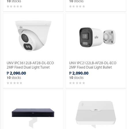
stocks
stocks
10
10
UNV IPC3612LB-AF28-DL-ECO
UNV IPC2122LB-AF28-DL-ECO
2MP Fixed Dual Light Turret
2MP Fixed Dual Light Bullet
Network Camera.
Network Camera.
₱ 2,090.00
₱ 2,090.00
stocks
stocks
10
10