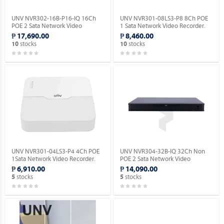
UNV NVR302-16B-P16-IQ 16Ch
UNV NVR301-08LS3-P8 8Ch POE
POE 2 Sata Network Video
1 Sata Network Video Recorder.
Recorder.
₱ 17,690.00
₱ 8,460.00
stocks
stocks
10
10
UNV NVR301-04LS3-P4 4Ch POE
UNV NVR304-32B-IQ 32Ch Non
1Sata Network Video Recorder.
POE 2 Sata Network Video
Recorder.
₱ 6,910.00
₱ 14,090.00
stocks
stocks
5
5