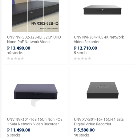
UNV NVR302-32B-IQ, 32Ch UHD
UNV NVR304-16S 4K Network
None-PoE Network Video
Video Recorder.
Recorder with 2 SATA HDD.
₱ 13,490.00
₱ 12,710.00
stocks
stocks
10
5
UNV NVR501-16B 16Ch Non POE
UNV XVR301-16F 16CH 1 Sata
1 Sata Network Video Recorder.
Digital Video Recorder.
₱ 11,490.00
₱ 5,580.00
stocks
stocks
5
10