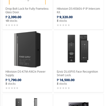
Drop Bolt Lock for Fully Frameless
Hikvision DS-KIS605-P IP Intercom
Glass Door.
Kit.
₱ 2,390.00
₱ 9,320.00
stocks
stocks
10
5
Hikvision DS-K7M-AW24 Power
Ezviz DL50FVS Face Recognition
Supply.
Smart Lock.
₱ 1,790.00
₱ 16,500.00
stocks
stocks
5
5