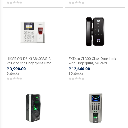
HIKVISION DS-K1A8503MF-B
ZKTeco GL300 Glass Door Lock
Value Series Fingerprint Time
with Fingerprint, MF card,
Attendance Terminal.
Password Verification.
₱ 3,990.00
₱ 12,640.00
stocks
stocks
3
10