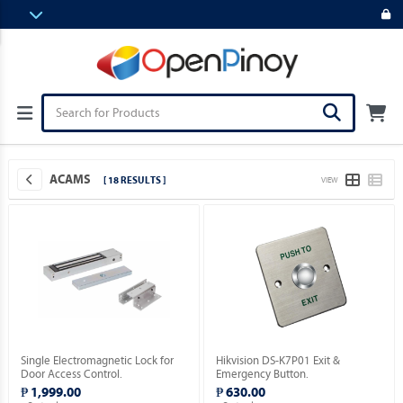
ACAMS
[ 18 RESULTS ]
VIEW
Single Electromagnetic Lock for
Hikvision DS-K7P01 Exit &
Door Access Control.
Emergency Button.
₱ 1,999.00
₱ 630.00