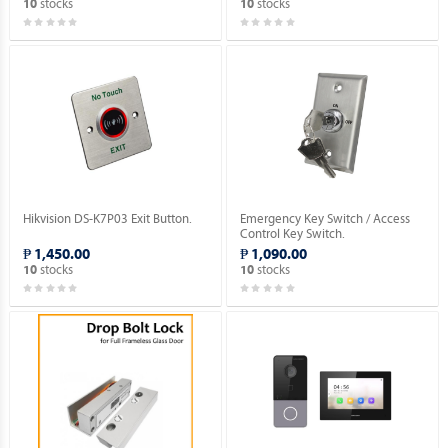
stocks
stocks
10
10
Hikvision DS-K7P03 Exit Button.
Emergency Key Switch / Access
Control Key Switch.
₱ 1,450.00
₱ 1,090.00
stocks
stocks
10
10