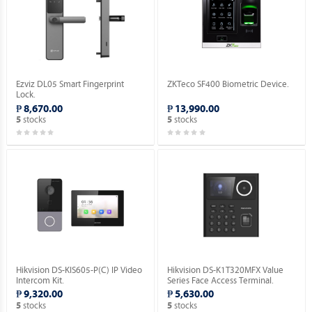
Ezviz DL05 Smart Fingerprint
ZKTeco SF400 Biometric Device.
Lock.
₱ 8,670.00
₱ 13,990.00
stocks
stocks
5
5
Hikvision DS-KIS605-P(C) IP Video
Hikvision DS-K1T320MFX Value
Intercom Kit.
Series Face Access Terminal.
₱ 9,320.00
₱ 5,630.00
stocks
stocks
5
5