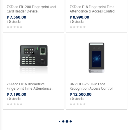
ZKTeco FR1200 Fingerprint and
ZKTeco F18 Fingerprint Time
Card Reader Device.
Attendance & Access Control
Device [No RFID Function].
₱ 7,560.00
₱ 8,990.00
stocks
stocks
10
10
ZKTeco LX16 Biometrics
UNV OET-251H-M Face
Fingerprint Time Attendance.
Recognition Access Control
Terminal.
₱ 7,190.00
₱ 12,500.00
stocks
stocks
10
10