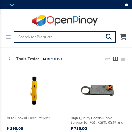
Tools/Tester
[ 4 RESULTS ]
VIEW
Auto Coaxial Cable Stripper.
High Quality Coaxial Cable
Stripper for RG6, RG58, RG59 and
RG174 [HT-322 Series / 2 Blades
₱ 590.00
₱ 730.00
Model].