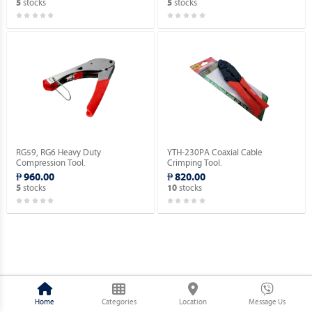
stocks
stocks
5
5
RG59, RG6 Heavy Duty
YTH-230PA Coaxial Cable
Compression Tool.
Crimping Tool.
₱ 960.00
₱ 820.00
stocks
stocks
5
10
Home
Categories
Location
Message Us