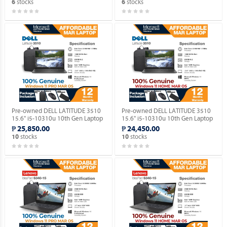
stocks
stocks
6
6
Pre-owned DELL LATITUDE 3510
Pre-owned DELL LATITUDE 3510
15.6" i5-10310u 10th Gen Laptop
15.6" i5-10310u 10th Gen Laptop
with Windows 11 PRO MAR OS.
with Windows 11 HOME MAR OS.
₱ 25,850.00
₱ 24,450.00
stocks
stocks
10
10