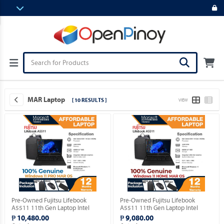
MAR Laptop
[ 10 RESULTS ]
VIEW
Pre-Owned Fujitsu Lifebook
Pre-Owned Fujitsu Lifebook
A5511 11th Gen Laptop Intel
A5511 11th Gen Laptop Intel
Celeron 6305 15.5" FHD with
Celeron 6305 15.5" FHD with
₱ 10,480.00
₱ 9,080.00
Windows 11 PRO MAR OS.
Windows 11 HOME MAR OS.