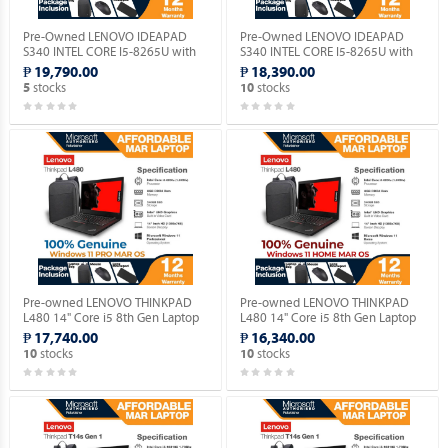
Pre-Owned LENOVO IDEAPAD
Pre-Owned LENOVO IDEAPAD
S340 INTEL CORE I5-8265U with
S340 INTEL CORE I5-8265U with
Windows 11 PRO MAR OS.
Windows 11 HOME MAR OS.
₱ 19,790.00
₱ 18,390.00
stocks
stocks
5
10
Pre-owned LENOVO THINKPAD
Pre-owned LENOVO THINKPAD
L480 14" Core i5 8th Gen Laptop
L480 14" Core i5 8th Gen Laptop
with Genuine Windows 11 PRO
with Genuine Windows 11 HOME
₱ 17,740.00
₱ 16,340.00
MAR OS.
MAR OS.
stocks
stocks
10
10