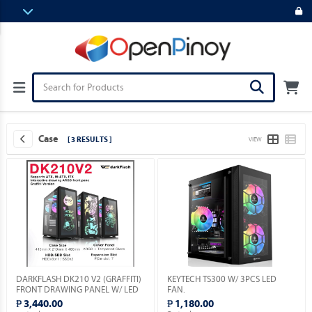
Case
[ 3 RESULTS ]
VIEW
DARKFLASH DK210 V2 (GRAFFITI)
KEYTECH TS300 W/ 3PCS LED
FRONT DRAWING PANEL W/ LED
FAN.
& VGA HOLDER INCLUDED.
₱ 3,440.00
₱ 1,180.00