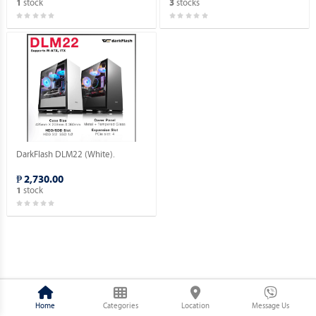
stock
stocks
1
3
DarkFlash DLM22 (White).
₱ 2,730.00
stock
1
Home
Categories
Location
Message Us