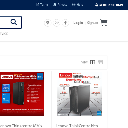
Terms
Privacy
Help
MERCHANT LOGIN
Signup
Login
RVICE
VIEW
Lenovo Thinkcentre M70s
Lenovo ThinkCentre Neo