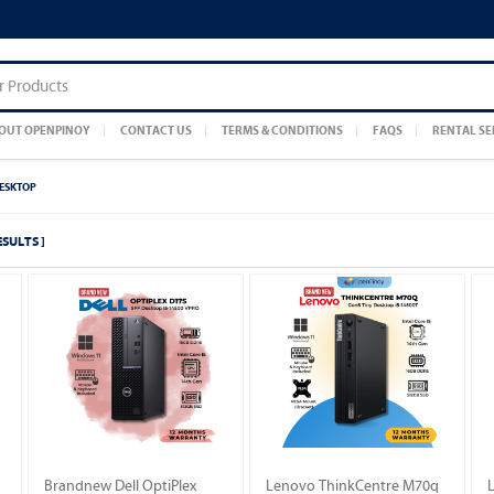
OUT OPENPINOY
CONTACT US
TERMS & CONDITIONS
FAQS
RENTAL SE
DESKTOP
ESULTS ]
Brandnew Dell OptiPlex
Lenovo ThinkCentre M70q