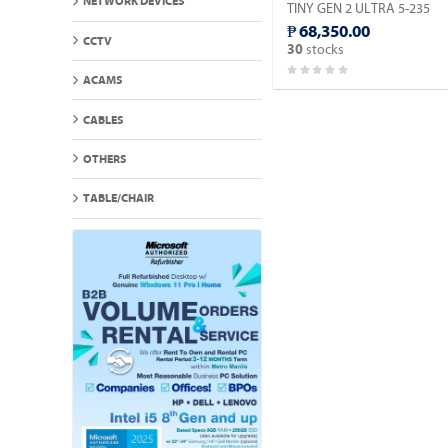
NETWORK DEVICES
TINY GEN 2 ULTRA 5-235
SERIES 2 MINI PC / 32GB
₱ 68,350.00
DDR5 / MICRON 512GB M.2
CCTV
stocks
30
NVME / WIN 11 PRO.
ACAMS
CABLES
OTHERS
TABLE/CHAIR