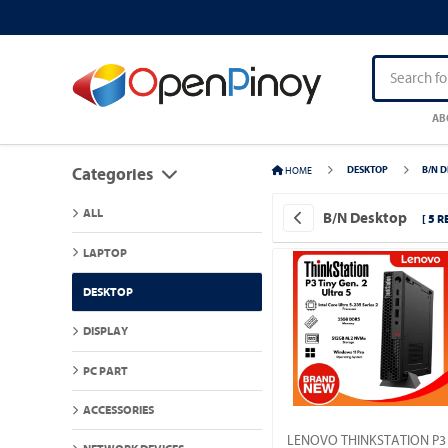
AB
HOME
DESKTOP
B/N 
Categories
ALL
B/N Desktop
[ 5 R
LAPTOP
DESKTOP
DISPLAY
PC PART
ACCESSORIES
LENOVO THINKSTATION P3