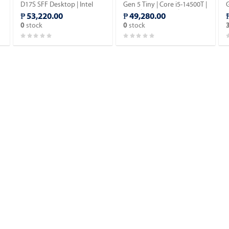
D17S SFF Desktop | Intel
Gen 5 Tiny | Core i5-14500T |
G
Core i5-14500 vPro 14th
16GB | 512GB SSD | Win 11
₱ 53,220.00
₱ 49,280.00
Gen | 16GB DDR5 | 512GB
Pro.
stock
stock
0
0
SSD | Windows 11 Pro.