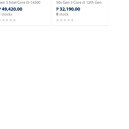
en 5 Intel Core i5-14500
50s Gen 3 Core i5 12th Gen
4th Gen. SFF Desktop with
SFF Desktop | 16GN RAM |
₱ 49,420.00
₱ 32,190.00
Windows 11 Pro OS.
512GB SSD | with Windows
stocks
stock
3
0
10 Pro OS.