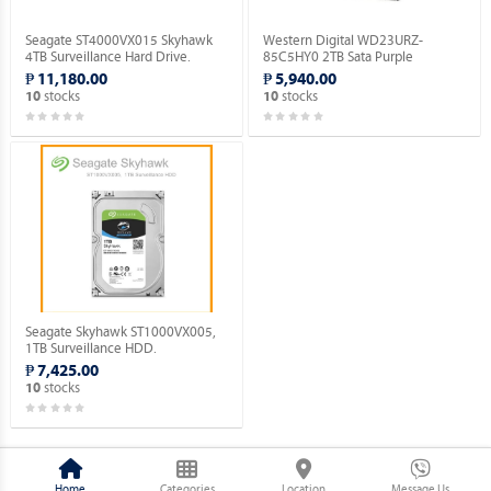
Seagate ST4000VX015 Skyhawk
Western Digital WD23URZ-
4TB Surveillance Hard Drive.
85C5HY0 2TB Sata Purple
Surveillance Hard Drive.
₱ 11,180.00
₱ 5,940.00
stocks
stocks
10
10
Seagate Skyhawk ST1000VX005,
1TB Surveillance HDD.
₱ 7,425.00
stocks
10
Home
Categories
Location
Message Us