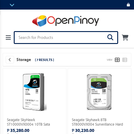
Storage
[ 7 RESULTS ]
VIEW
Seagate SkyHawk
Seagate Skyhawk 8TB
ST10000VX0004 10TB Sata
ST8000VX004 Surveillance Hard
Surveillance Hard Drive.
Drive.
₱ 35,280.00
₱ 30,230.00