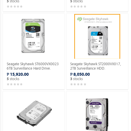
stocks
stocks
5
5
Seagate Skyhawk ST6000VX0023
Seagate Skyhawk ST2000VX017,
6TB Surveillance Hard Drive.
2TB Surveillance HDD.
₱ 15,920.00
₱ 8,050.00
stocks
stocks
5
3