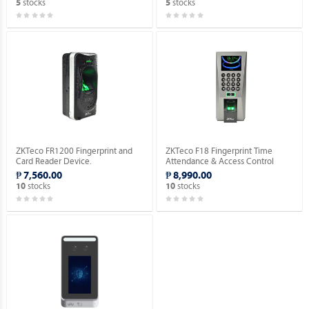
stocks
stocks
5
5
ZKTeco FR1200 Fingerprint and
ZKTeco F18 Fingerprint Time
Card Reader Device.
Attendance & Access Control
Device [No RFID Function].
₱ 7,560.00
₱ 8,990.00
stocks
stocks
10
10