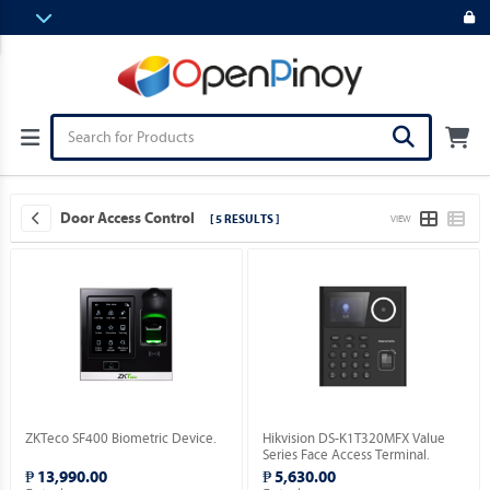
Door Access Control
[ 5 RESULTS ]
VIEW
ZKTeco SF400 Biometric Device.
Hikvision DS-K1T320MFX Value
Series Face Access Terminal.
₱ 13,990.00
₱ 5,630.00