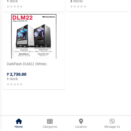
stock
stocks
1
3
DarkFlash DLM22 (White).
₱ 2,730.00
stock
1
Home
Categories
Location
Message Us