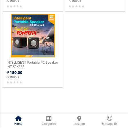
stocks
stocks
6
5
INTELLIGENT Portable PC Speaker
INT-SPK888.
₱ 180.00
stocks
8
Home
Categories
Location
Message Us