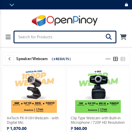
Speaker/Webcam
[ 3 RESULTS ]
VIEW
A4Tech PK-910H Webcam - with
Clip Type Webcam with Built-in
Digital Mic.
Microphone / 720P HD Resolution
/ USB 2.0 Plug Type / Plug & Play.
₱ 1,070.00
₱ 560.00