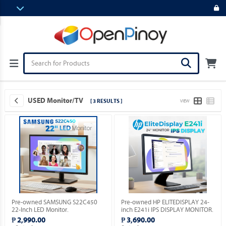
USED Monitor/TV
[ 3 RESULTS ]
VIEW
Pre-owned SAMSUNG S22C450
Pre-owned HP ELITEDISPLAY 24-
22-Inch LED Monitor.
inch E241i IPS DISPLAY MONITOR.
₱ 2,990.00
₱ 3,690.00