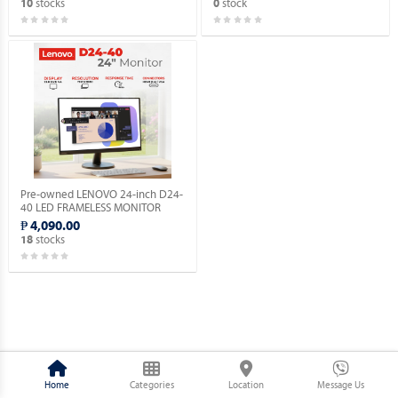
stocks
stock
10
0
Pre-owned LENOVO 24-inch D24-
40 LED FRAMELESS MONITOR
HDMI / VGA.
₱ 4,090.00
stocks
18
Home
Categories
Location
Message Us