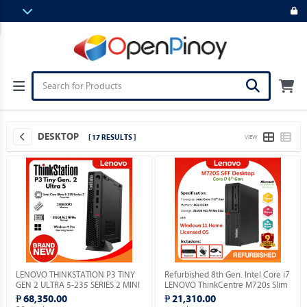
DESKTOP
[ 17 RESULTS ]
VIEW
LENOVO THINKSTATION P3 TINY
Refurbished 8th Gen. Intel Core i7
GEN 2 ULTRA 5-235 SERIES 2 MINI
LENOVO ThinkCentre M720s Slim
PC / 32GB DDR5 / MICRON 512GB
Desktop with installed Genuine
₱ 68,350.00
₱ 21,310.00
M.2 NVME / WIN 11 PRO.
Windows 11 Home OS.