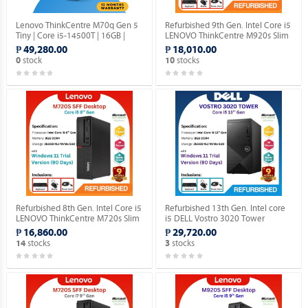
Lenovo ThinkCentre M70q Gen 5
Refurbished 9th Gen. Intel Core i5
Tiny | Core i5-14500T | 16GB |
LENOVO ThinkCentre M920s Slim
512GB SSD | Win 11 Pro.
Desktop (Windows 11 90 days
₱ 49,280.00
₱ 18,010.00
Trial Version).
stock
stocks
0
10
Refurbished 8th Gen. Intel Core i5
Refurbished 13th Gen. Intel core
LENOVO ThinkCentre M720s Slim
i5 DELL Vostro 3020 Tower
DESKTOP (Windows 11 90 days
Desktop (Windows 11 90 days
₱ 16,860.00
₱ 29,720.00
Trial Version).
Trial Version).
stocks
stocks
14
3