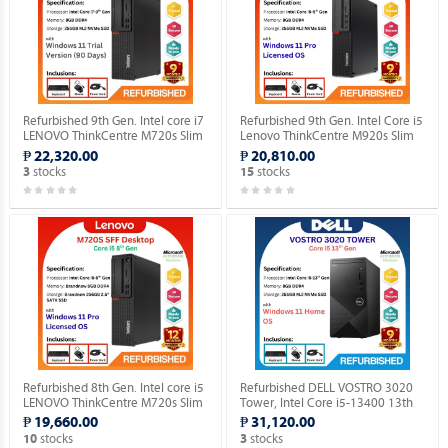
Refurbished 9th Gen. Intel core i7
Refurbished 9th Gen. Intel Core i5
LENOVO ThinkCentre M720s Slim
Lenovo ThinkCentre M920s Slim
Desktop (Windows 11 90 days
Desktop Windows 11 Professional
₱ 22,320.00
₱ 20,810.00
Trial Version).
MAR OS.
stocks
stocks
3
15
Refurbished 8th Gen. Intel core i5
Refurbished DELL VOSTRO 3020
LENOVO ThinkCentre M720s Slim
Tower, Intel Core i5-13400 13th
Desktop Windows 11 Professional
Gen. Desktop with installed
₱ 19,660.00
₱ 31,120.00
MAR OS.
Genuine Home OS.
stocks
stocks
10
3