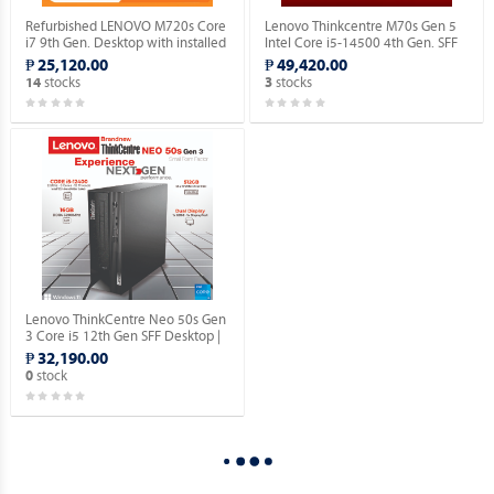
Refurbished LENOVO M720s Core
Lenovo Thinkcentre M70s Gen 5
i7 9th Gen. Desktop with installed
Intel Core i5-14500 4th Gen. SFF
Genuine Windows 11 Pro.
Desktop with Windows 11 Pro OS.
₱ 25,120.00
₱ 49,420.00
stocks
stocks
14
3
Lenovo ThinkCentre Neo 50s Gen
3 Core i5 12th Gen SFF Desktop |
16GN RAM | 512GB SSD | with
₱ 32,190.00
Windows 10 Pro OS.
stock
0