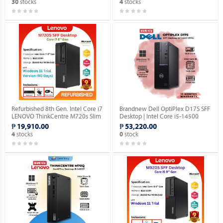
stocks
stocks
30
4
Refurbished 8th Gen. Intel Core i7
Brandnew Dell OptiPlex D17S SFF
LENOVO ThinkCentre M720s Slim
Desktop | Intel Core i5-14500
Desktop (Windows 11 Home 90
vPro 14th Gen | 16GB DDR5 |
₱ 19,910.00
₱ 53,220.00
days Trial Version).
512GB SSD | Windows 11 Pro.
stocks
stock
4
0