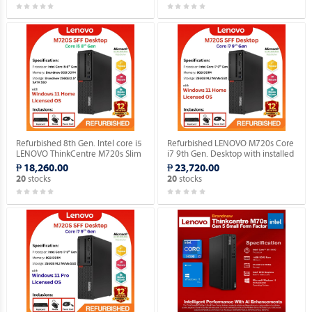
Refurbished 8th Gen. Intel core i5
Refurbished LENOVO M720s Core
LENOVO ThinkCentre M720s Slim
i7 9th Gen. Desktop with installed
Desktop WINDOWS 11 HOME
Genuine Home OS.
₱ 18,260.00
₱ 23,720.00
MAR OS.
stocks
stocks
20
20