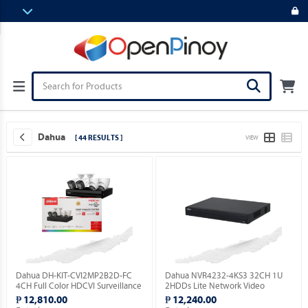
Dahua
[ 44 RESULTS ]
VIEW
Dahua DH-KIT-CVI2MP2B2D-FC
Dahua NVR4232-4KS3 32CH 1U
4CH Full Color HDCVI Surveillance
2HDDs Lite Network Video
Kit ( Order Basis ).
Recorder ( Order Basis ).
₱ 12,810.00
₱ 12,240.00