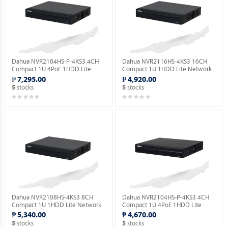
Dahua NVR2104HS-P-4KS3 4CH
Dahua NVR2116HS-4KS3 16CH
Compact 1U 4PoE 1HDD Lite
Compact 1U 1HDD Lite Network
Network Video Recorder ( Order
Video Recorder ( Order Basis ).
₱ 7,295.00
₱ 4,920.00
Basis ).
stocks
stocks
5
5
Dahua NVR2108HS-4KS3 8CH
Dahua NVR2104HS-P-4KS3 4CH
Compact 1U 1HDD Lite Network
Compact 1U 4PoE 1HDD Lite
Video Recorder ( Order Basis ).
Network Video Recorder ( Order
₱ 5,340.00
₱ 4,670.00
Basis ).
stocks
stocks
5
5