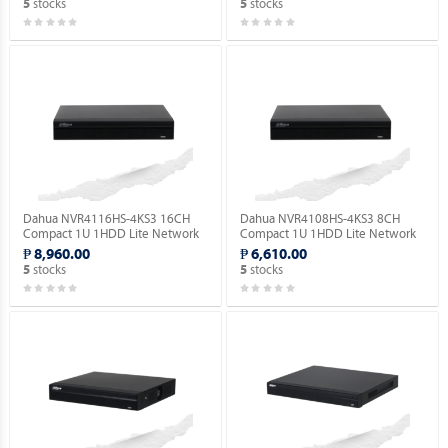
stocks
stocks
5
5
Dahua NVR4116HS-4KS3 16CH
Dahua NVR4108HS-4KS3 8CH
Compact 1U 1HDD Lite Network
Compact 1U 1HDD Lite Network
Video Recorder ( Order Basis ).
Video Recorder ( Order Basis ).
₱ 8,960.00
₱ 6,610.00
stocks
stocks
5
5