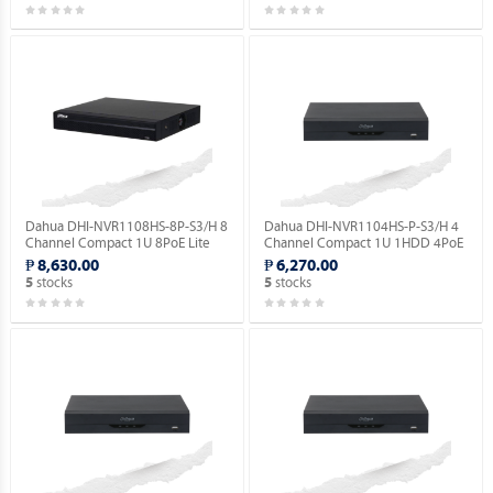
Dahua DHI-NVR1108HS-8P-S3/H 8
Dahua DHI-NVR1104HS-P-S3/H 4
Channel Compact 1U 8PoE Lite
Channel Compact 1U 1HDD 4PoE
H.265 Network Video Recorder.
Lite H.265 Network Video
₱ 8,630.00
₱ 6,270.00
Recorder ( Order Basis ).
stocks
stocks
5
5