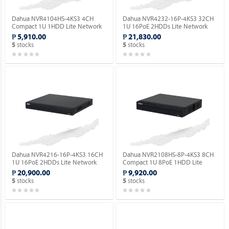
Dahua NVR4104HS-4KS3 4CH
Dahua NVR4232-16P-4KS3 32CH
Compact 1U 1HDD Lite Network
1U 16PoE 2HDDs Lite Network
Video Recorder ( Order Basis ).
Video Recorder ( Order Basis ).
₱ 5,910.00
₱ 21,830.00
stocks
stocks
5
5
Dahua NVR4216-16P-4KS3 16CH
Dahua NVR2108HS-8P-4KS3 8CH
1U 16PoE 2HDDs Lite Network
Compact 1U 8PoE 1HDD Lite
Video Recorder ( Order Basis ).
Network Video Recorder ( Order
₱ 20,900.00
₱ 9,920.00
Basis ).
stocks
stocks
5
5