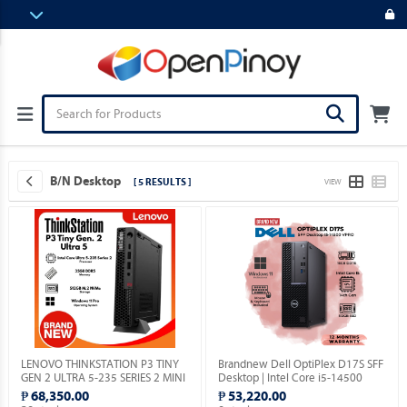
B/N Desktop
[ 5 RESULTS ]
VIEW
LENOVO THINKSTATION P3 TINY
Brandnew Dell OptiPlex D17S SFF
GEN 2 ULTRA 5-235 SERIES 2 MINI
Desktop | Intel Core i5-14500
PC / 32GB DDR5 / MICRON 512GB
vPro 14th Gen | 16GB DDR5 |
₱ 68,350.00
₱ 53,220.00
M.2 NVME / WIN 11 PRO.
512GB SSD | Windows 11 Pro.