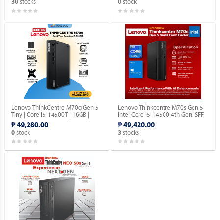
stocks
stock
30
0
Lenovo ThinkCentre M70q Gen 5
Lenovo Thinkcentre M70s Gen 5
Tiny | Core i5-14500T | 16GB |
Intel Core i5-14500 4th Gen. SFF
512GB SSD | Win 11 Pro.
Desktop with Windows 11 Pro OS.
₱ 49,280.00
₱ 49,420.00
stock
stocks
0
3