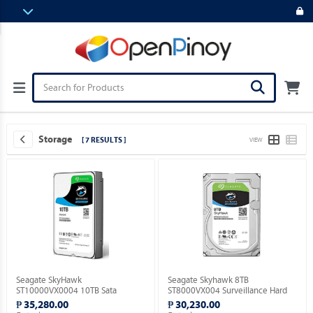
Storage
[ 7 RESULTS ]
VIEW
Seagate SkyHawk
Seagate Skyhawk 8TB
ST10000VX0004 10TB Sata
ST8000VX004 Surveillance Hard
Surveillance Hard Drive.
Drive.
₱ 35,280.00
₱ 30,230.00