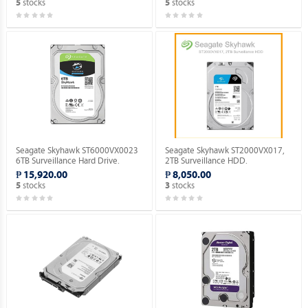
stocks
stocks
5
5
Seagate Skyhawk ST6000VX0023
Seagate Skyhawk ST2000VX017,
6TB Surveillance Hard Drive.
2TB Surveillance HDD.
₱ 15,920.00
₱ 8,050.00
stocks
stocks
5
3