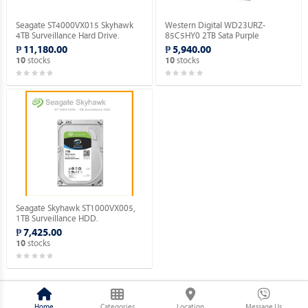
Seagate ST4000VX015 Skyhawk
Western Digital WD23URZ-
4TB Surveillance Hard Drive.
85C5HY0 2TB Sata Purple
Surveillance Hard Drive.
₱ 11,180.00
₱ 5,940.00
stocks
stocks
10
10
Seagate Skyhawk ST1000VX005,
1TB Surveillance HDD.
₱ 7,425.00
stocks
10
Home
Categories
Location
Message Us