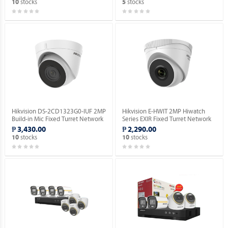
stocks
stocks
10
5
Hikvision DS-2CD1323G0-IUF 2MP
Hikvision E-HWIT 2MP Hiwatch
Build-in Mic Fixed Turret Network
Series EXIR Fixed Turret Network
Camera.
Camera.
₱ 3,430.00
₱ 2,290.00
stocks
stocks
10
10