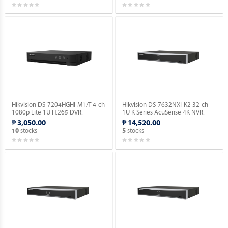
Hikvision DS-7204HGHI-M1/T 4-ch
Hikvision DS-7632NXI-K2 32-ch
1080p Lite 1U H.265 DVR.
1U K Series AcuSense 4K NVR.
₱ 3,050.00
₱ 14,520.00
stocks
stocks
10
5