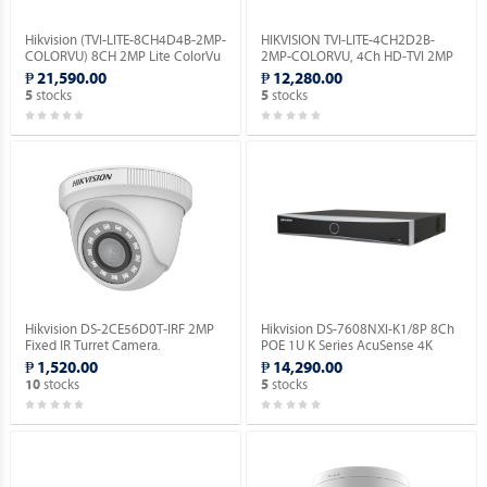
Hikvision (TVI-LITE-8CH4D4B-2MP-
HIKVISION TVI-LITE-4CH2D2B-
COLORVU) 8CH 2MP Lite ColorVu
2MP-COLORVU, 4Ch HD-TVI 2MP
Kit.
Lite ColorVu Kit.
₱ 21,590.00
₱ 12,280.00
stocks
stocks
5
5
Hikvision DS-2CE56D0T-IRF 2MP
Hikvision DS-7608NXI-K1/8P 8Ch
Fixed IR Turret Camera.
POE 1U K Series AcuSense 4K
Network Video Recorder.
₱ 1,520.00
₱ 14,290.00
stocks
stocks
10
5