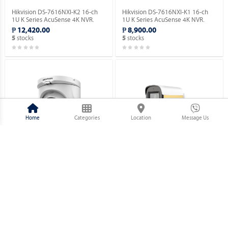
Hikvision DS-7616NXI-K2 16-ch
Hikvision DS-7616NXI-K1 16-ch
1U K Series AcuSense 4K NVR.
1U K Series AcuSense 4K NVR.
₱ 12,420.00
₱ 8,900.00
stocks
stocks
5
5
Home
Categories
Location
Message Us
Hikvision DS-2CE76D0T-EXIMF 2
Hikvision DS-2CE10DF3T-PFS 2
MP Fixed Turret Camera.
MP ColorVu Audio Fixed Mini
Bullet Camera.
₱ 1,730.00
₱ 2,320.00
stocks
stocks
5
5