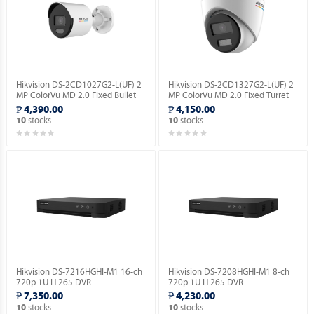
Hikvision DS-2CD1027G2-L(UF) 2
Hikvision DS-2CD1327G2-L(UF) 2
MP ColorVu MD 2.0 Fixed Bullet
MP ColorVu MD 2.0 Fixed Turret
Network Camera.
Network Camera.
₱ 4,390.00
₱ 4,150.00
stocks
stocks
10
10
Hikvision DS-7216HGHI-M1 16-ch
Hikvision DS-7208HGHI-M1 8-ch
720p 1U H.265 DVR.
720p 1U H.265 DVR.
₱ 7,350.00
₱ 4,230.00
stocks
stocks
10
10