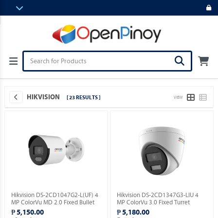
HIKVISION
[ 23 RESULTS ]
VIEW
Hikvision DS-2CD1047G2-L(UF) 4
Hikvision DS-2CD1347G3-LIU 4
MP ColorVu MD 2.0 Fixed Bullet
MP ColorVu 3.0 Fixed Turret
Network Camera.
Network Camera.
₱ 5,150.00
₱ 5,180.00