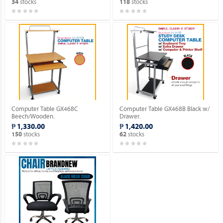
stocks
stocks
34
118
Computer Table GX468C
Computer Table GX468B Black w/
Beech/Wooden.
Drawer.
₱ 1,330.00
₱ 1,420.00
stocks
stocks
150
62