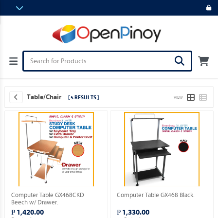
Table/Chair
[ 5 RESULTS ]
VIEW
Computer Table GX468CKD
Computer Table GX468 Black.
Beech w/ Drawer.
₱ 1,420.00
₱ 1,330.00