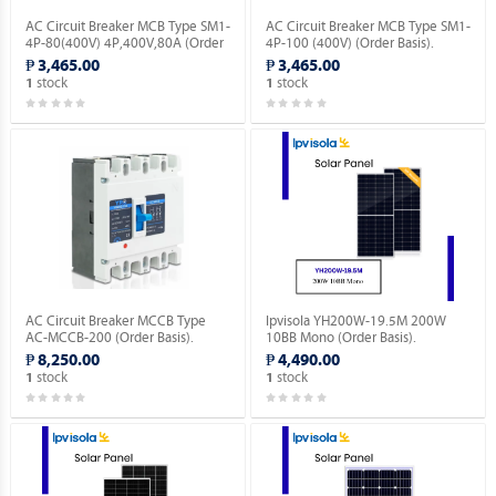
AC Circuit Breaker MCB Type SM1-
AC Circuit Breaker MCB Type SM1-
4P-80(400V) 4P,400V,80A (Order
4P-100 (400V) (Order Basis).
Basis).
₱ 3,465.00
₱ 3,465.00
stock
stock
1
1
AC Circuit Breaker MCCB Type
Ipvisola YH200W-19.5M 200W
AC-MCCB-200 (Order Basis).
10BB Mono (Order Basis).
₱ 8,250.00
₱ 4,490.00
stock
stock
1
1