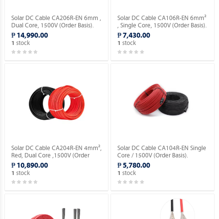
Solar DC Cable CA206R-EN 6mm ,
Solar DC Cable CA106R-EN 6mm²
Dual Core, 1500V (Order Basis).
, Single Core, 1500V (Order Basis).
₱ 14,990.00
₱ 7,430.00
stock
stock
1
1
Solar DC Cable CA204R-EN 4mm²,
Solar DC Cable CA104R-EN Single
Red, Dual Core ,1500V (Order
Core / 1500V (Order Basis).
Basis).
₱ 10,890.00
₱ 5,780.00
stock
stock
1
1