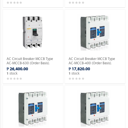
AC Circuit Breaker MCCB Type
AC Circuit Breaker MCCB Type
AC-MCCB-630 (Order Basis).
AC-MCCB-400 (Order Basis).
₱ 26,400.00
₱ 17,820.00
stock
stock
1
1