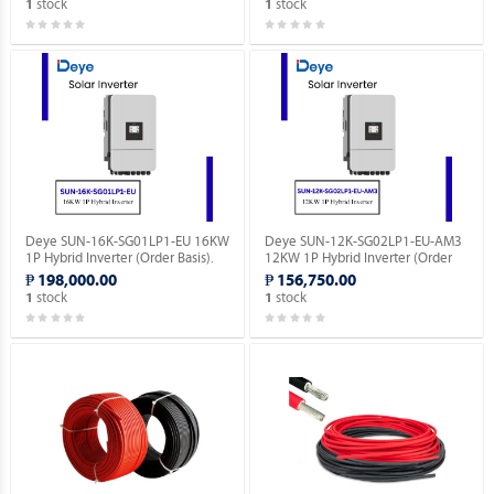
stock
stock
1
1
Deye SUN-16K-SG01LP1-EU 16KW
Deye SUN-12K-SG02LP1-EU-AM3
1P Hybrid Inverter (Order Basis).
12KW 1P Hybrid Inverter (Order
Basis).
₱ 198,000.00
₱ 156,750.00
stock
stock
1
1