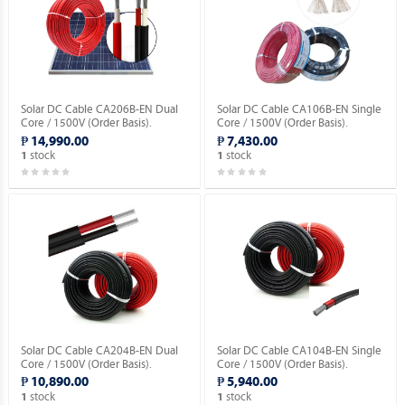
Solar DC Cable CA206B-EN Dual
Solar DC Cable CA106B-EN Single
Core / 1500V (Order Basis).
Core / 1500V (Order Basis).
₱ 14,990.00
₱ 7,430.00
stock
stock
1
1
Solar DC Cable CA204B-EN Dual
Solar DC Cable CA104B-EN Single
Core / 1500V (Order Basis).
Core / 1500V (Order Basis).
₱ 10,890.00
₱ 5,940.00
stock
stock
1
1