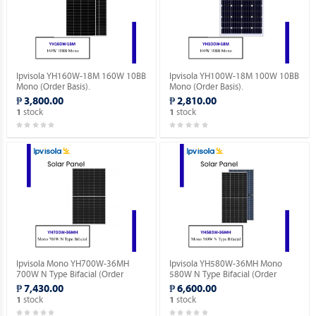
Ipvisola YH160W-18M 160W 10BB
Ipvisola YH100W-18M 100W 10BB
Mono (Order Basis).
Mono (Order Basis).
₱ 3,800.00
₱ 2,810.00
stock
stock
1
1
Ipvisola Mono YH700W-36MH
Ipvisola YH580W-36MH Mono
700W N Type Bifacial (Order
580W N Type Bifacial (Order
Basis).
Basis).
₱ 7,430.00
₱ 6,600.00
stock
stock
1
1