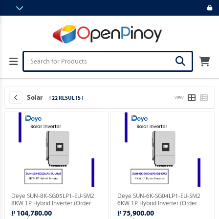
Solar
[ 22 RESULTS ]
VIEW
Deye SUN-8K-SG05LP1-EU-SM2
Deye SUN-6K-SG04LP1-EU-SM2
8KW 1P Hybrid Inverter (Order
6KW 1P Hybrid Inverter (Order
Basis).
Basis).
₱ 104,780.00
₱ 75,900.00