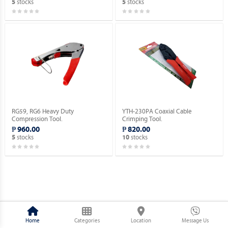
stocks
stocks
5
5
RG59, RG6 Heavy Duty
YTH-230PA Coaxial Cable
Compression Tool.
Crimping Tool.
₱ 960.00
₱ 820.00
stocks
stocks
5
10
Home
Categories
Location
Message Us