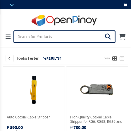
Tools/Tester
[ 4 RESULTS ]
VIEW
Auto Coaxial Cable Stripper.
High Quality Coaxial Cable
Stripper for RG6, RG58, RG59 and
RG174 [HT-322 Series / 2 Blades
₱ 590.00
₱ 730.00
Model].