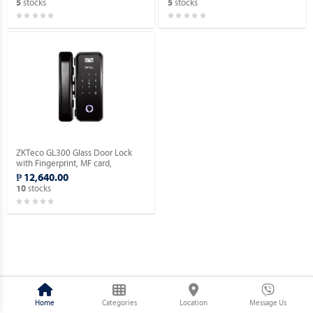
stocks
stocks
5
5
ZKTeco GL300 Glass Door Lock
with Fingerprint, MF card,
Password Verification.
₱ 12,640.00
stocks
10
Home
Categories
Location
Message Us