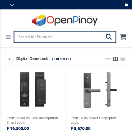
Digital Door Lock
[ 3 RESULTS ]
VIEW
Ezviz DL50FVS Face Recognition
Ezviz DL05 Smart Fingerprint
Smart Lock.
Lock.
₱ 16,500.00
₱ 8,670.00