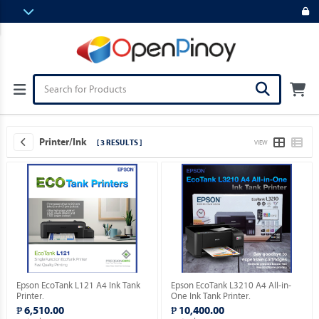
Printer/Ink
[ 3 RESULTS ]
VIEW
Epson EcoTank L121 A4 Ink Tank
Epson EcoTank L3210 A4 All-in-
Printer.
One Ink Tank Printer.
₱ 6,510.00
₱ 10,400.00