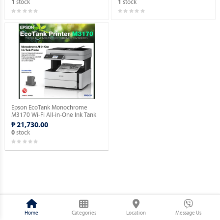
stock
stock
1
1
Epson EcoTank Monochrome
M3170 Wi-Fi All-in-One Ink Tank
Printer.
₱ 21,730.00
stock
0
Home
Categories
Location
Message Us