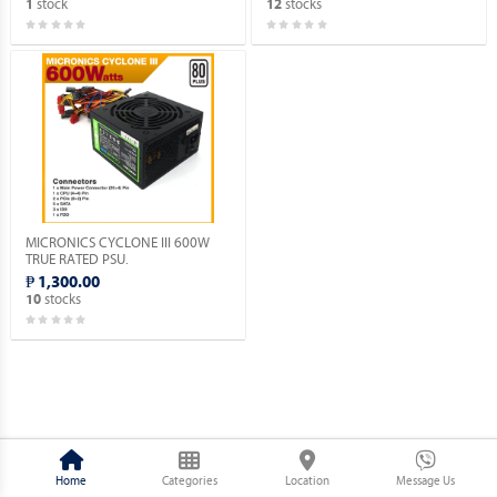
stock
stocks
1
12
MICRONICS CYCLONE III 600W
TRUE RATED PSU.
₱ 1,300.00
stocks
10
Home
Categories
Location
Message Us