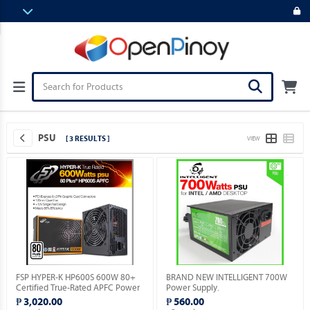
PSU
[ 3 RESULTS ]
VIEW
FSP HYPER-K HP600S 600W 80+
BRAND NEW INTELLIGENT 700W
Certified True-Rated APFC Power
Power Supply.
Supply.
₱ 3,020.00
₱ 560.00