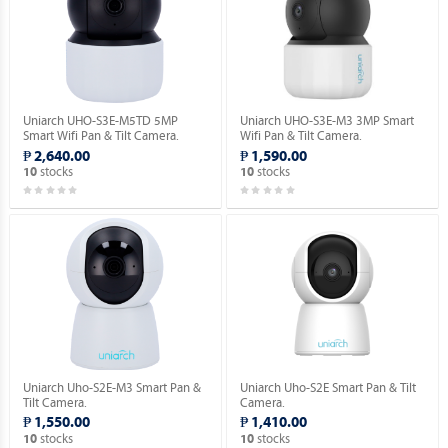
Uniarch UHO-S3E-M5TD 5MP
Uniarch UHO-S3E-M3 3MP Smart
Smart Wifi Pan & Tilt Camera.
Wifi Pan & Tilt Camera.
₱ 2,640.00
₱ 1,590.00
stocks
stocks
10
10
Uniarch Uho-S2E-M3 Smart Pan &
Uniarch Uho-S2E Smart Pan & Tilt
Tilt Camera.
Camera.
₱ 1,550.00
₱ 1,410.00
stocks
stocks
10
10