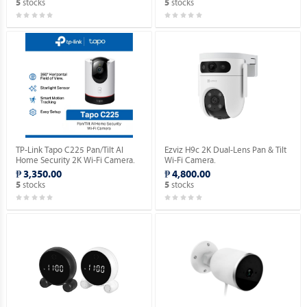
stocks
stocks
5
5
TP-Link Tapo C225 Pan/Tilt AI
Ezviz H9c 2K Dual-Lens Pan & Tilt
Home Security 2K Wi-Fi Camera.
Wi-Fi Camera.
₱ 3,350.00
₱ 4,800.00
stocks
stocks
5
5