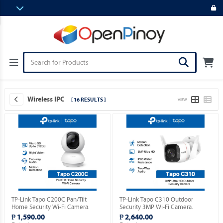
Wireless IPC
[ 16 RESULTS ]
VIEW
TP-Link Tapo C200C Pan/Tilt
TP-Link Tapo C310 Outdoor
Home Security Wi-Fi Camera.
Security 3MP Wi-Fi Camera.
₱ 1,590.00
₱ 2,640.00