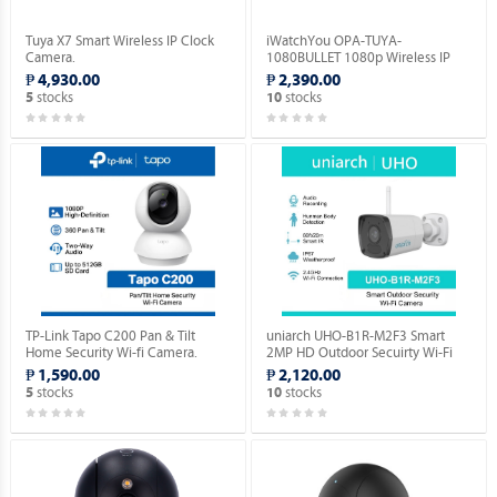
Tuya X7 Smart Wireless IP Clock
iWatchYou OPA-TUYA-
Camera.
1080BULLET 1080p Wireless IP
Camera.
₱ 4,930.00
₱ 2,390.00
stocks
stocks
5
10
TP-Link Tapo C200 Pan & Tilt
uniarch UHO-B1R-M2F3 Smart
Home Security Wi-fi Camera.
2MP HD Outdoor Secuirty Wi-Fi
Camera.
₱ 1,590.00
₱ 2,120.00
stocks
stocks
5
10