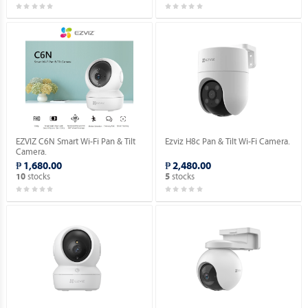
EZVIZ C6N Smart Wi-Fi Pan & Tilt
Ezviz H8c Pan & Tilt Wi-Fi Camera.
Camera.
₱ 1,680.00
₱ 2,480.00
stocks
stocks
10
5