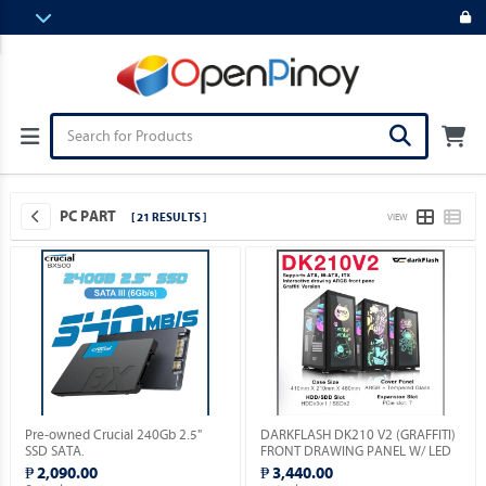
PC PART
[ 21 RESULTS ]
VIEW
Pre-owned Crucial 240Gb 2.5"
DARKFLASH DK210 V2 (GRAFFITI)
SSD SATA.
FRONT DRAWING PANEL W/ LED
& VGA HOLDER INCLUDED.
₱ 2,090.00
₱ 3,440.00