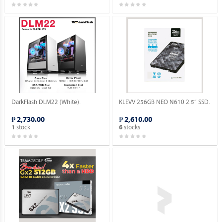
DarkFlash DLM22 (White).
KLEVV 256GB NEO N610 2.5” SSD.
₱ 2,730.00
₱ 2,610.00
stock
stocks
1
6