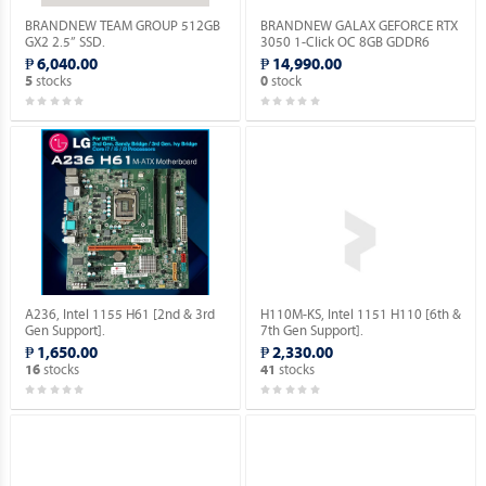
BRANDNEW TEAM GROUP 512GB
BRANDNEW GALAX GEFORCE RTX
GX2 2.5” SSD.
3050 1-Click OC 8GB GDDR6
128BIT.
₱ 6,040.00
₱ 14,990.00
stocks
stock
5
0
A236, Intel 1155 H61 [2nd & 3rd
H110M-KS, Intel 1151 H110 [6th &
Gen Support].
7th Gen Support].
₱ 1,650.00
₱ 2,330.00
stocks
stocks
16
41