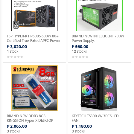
FSP HYPER-K HP600S 600W 80+
BRAND NEW INTELLIGENT 700W
Certified True-Rated APFC Power
Power Supply.
Supply.
₱ 3,020.00
₱ 560.00
stock
stocks
1
12
BRAND NEW DDR3 8GB
KEYTECH TS300 W/ 3PCS LED
KINGSTON Hyper X DESKTOP
FAN.
MEMORY.
₱ 2,065.00
₱ 1,180.00
stocks
stocks
3
3