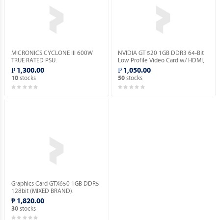
MICRONICS CYCLONE III 600W
NVIDIA GT 520 1GB DDR3 64-Bit
TRUE RATED PSU.
Low Profile Video Card w/ HDMI,
DVI, VGA Ports.
₱ 1,300.00
₱ 1,050.00
stocks
stocks
10
50
Graphics Card GTX650 1GB DDR5
128bit (MIXED BRAND).
₱ 1,820.00
stocks
30