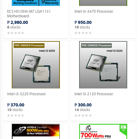
ECS H310H5-M7 LGA1151
Intel i5-3470 Processor.
Motherboard.
₱ 2,980.00
₱ 950.00
stocks
stocks
6
10
Intel i3-3220 Processor.
Intel I3-2120 Processor.
₱ 370.00
₱ 300.00
stocks
stocks
10
14