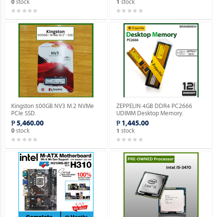
stock
stock
0
1
Kingston 500GB NV3 M.2 NVMe
ZEPPELIN 4GB DDR4 PC2666
PCIe SSD.
UDIMM Desktop Memory.
₱ 5,460.00
₱ 1,445.00
stock
stock
0
1