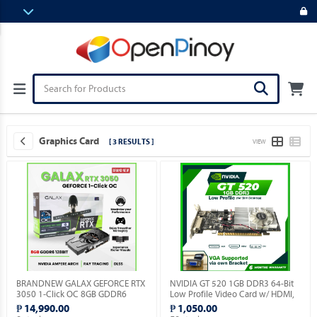
Graphics Card
[ 3 RESULTS ]
VIEW
BRANDNEW GALAX GEFORCE RTX
NVIDIA GT 520 1GB DDR3 64-Bit
3050 1-Click OC 8GB GDDR6
Low Profile Video Card w/ HDMI,
128BIT.
DVI, VGA Ports.
₱ 14,990.00
₱ 1,050.00