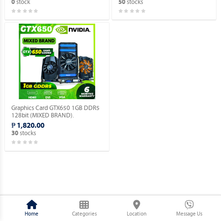
stock
stocks
0
50
Graphics Card GTX650 1GB DDR5
128bit (MIXED BRAND).
₱ 1,820.00
stocks
30
Home
Categories
Location
Message Us