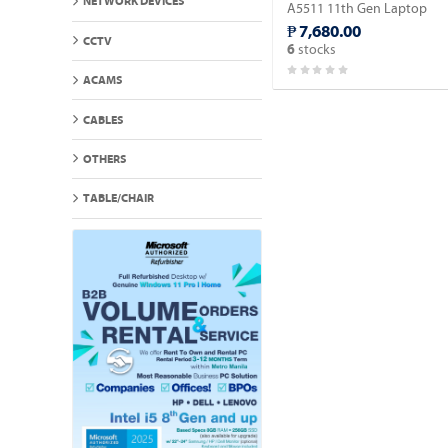
NETWORK DEVICES
A5511 11th Gen Laptop
Intel Celeron 6305 15.5" FH
₱ 7,680.00
(Windows 11 90 days Trial
CCTV
stocks
6
Version).
ACAMS
CABLES
OTHERS
TABLE/CHAIR