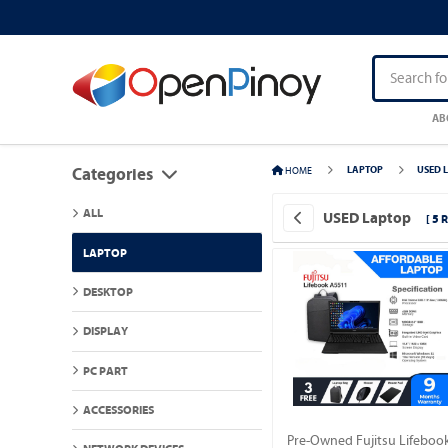
AB
HOME
LAPTOP
USED 
Categories
ALL
USED Laptop
[ 5 
LAPTOP
DESKTOP
DISPLAY
PC PART
ACCESSORIES
Pre-Owned Fujitsu Lifeboo