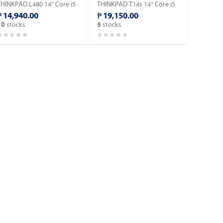
THINKPAD L480 14" Core i5
THINKPAD T14s 14" Core i5
8th Gen Laptop (Windows
10th Gen Laptop (Windows
₱ 14,940.00
₱ 19,150.00
1 90 days Trial Version).
11 90 days Trial Version).
stocks
stocks
10
5