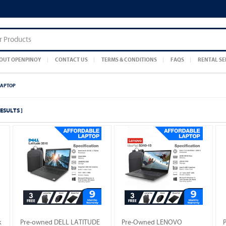
OUT OPENPINOY
CONTACT US
TERMS & CONDITIONS
FAQS
RENTAL SE
LAPTOP
RESULTS ]
k
Pre-owned DELL LATITUDE
Pre-Owned LENOVO