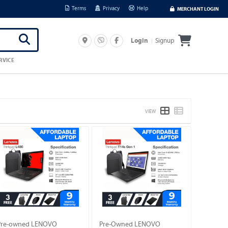
Terms
Privacy
Help
MERCHANT LOGIN
Signup
Login
RVICE
VIEW
Pre-owned LENOVO
Pre-Owned LENOVO