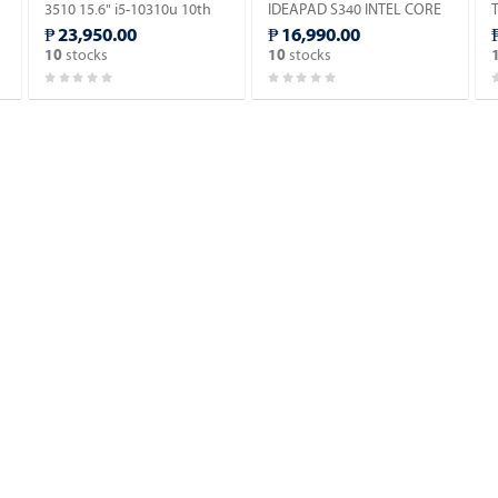
3510 15.6" i5-10310u 10th
IDEAPAD S340 INTEL CORE
D
Gen Laptop (Windows 11 90
I5-8265U (Windows 11 90
₱ 23,950.00
₱ 16,990.00
days Trial Version).
days Trial Version).
1
stocks
stocks
10
10