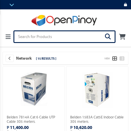
Network
[ 15 RESULTS ]
VIEW
Belden 7814A Cat 6 Cable UTP
Belden 1583A Cat5E Indoor Cable
Cable 305 meters.
305 meters.
₱ 11,400.00
₱ 10,620.00