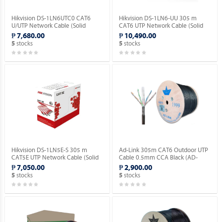
Hikvision DS-1LN6UTC0 CAT6
Hikvision DS-1LN6-UU 305 m
U/UTP Network Cable (Solid
CAT6 UTP Network Cable (Solid
Copper, 0.515mm).
Copper, 0.565 mm, CM).
₱ 7,680.00
₱ 10,490.00
stocks
stocks
5
5
Hikvision DS-1LN5E-S 305 m
Ad-Link 305m CAT6 Outdoor UTP
CAT5E UTP Network Cable (Solid
Cable 0.5mm CCA Black (AD-
Copper, 0.5 mm, CM).
OU601-C).
₱ 7,050.00
₱ 2,900.00
stocks
stocks
5
5