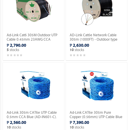
Ad-Link Cat6 305M Outdoor UTP
AD-Link Cat6e Network Cable
Cable 0.45mm 23AWG CCA
305m (1000FT) - Outdoor type
Ethernet Lan Cable- Black (AD-
(AD-OU603-C).
₱ 2,790.00
₱ 2,630.00
OU602-C).
stocks
stocks
5
10
Ad-Link 305m CAT6e UTP Cable
Ad-Link CAT6e 305m Pure
0.5mm CCA Blue (AD-IN601-C).
Copper (0.56mm) UTP Cable Blue
(AD-IN602-B).
₱ 2,560.00
₱ 7,390.00
stocks
stocks
10
10