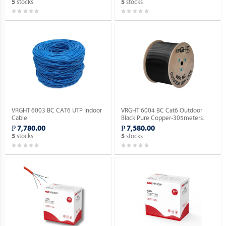
stocks
stocks
5
5
VRGHT 6003 BC CAT6 UTP Indoor
VRGHT 6004 BC Cat6 Outdoor
Cable.
Black Pure Copper-305meters.
₱ 7,780.00
₱ 7,580.00
stocks
stocks
5
5