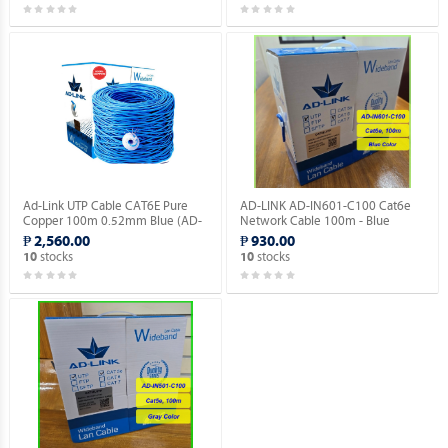
Ad-Link UTP Cable CAT6E Pure
AD-LINK AD-IN601-C100 Cat6e
Copper 100m 0.52mm Blue (AD-
Network Cable 100m - Blue
IN601-B100).
Color/Indoor type.
₱ 2,560.00
₱ 930.00
stocks
stocks
10
10