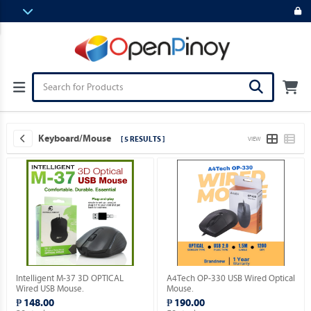
Keyboard/Mouse
[ 5 RESULTS ]
VIEW
Intelligent M-37 3D OPTICAL
A4Tech OP-330 USB Wired Optical
Wired USB Mouse.
Mouse.
₱ 148.00
₱ 190.00