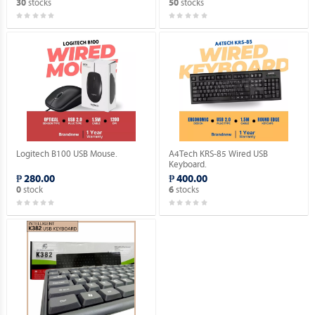
stocks
stocks
30
50
Logitech B100 USB Mouse.
A4Tech KRS-85 Wired USB
Keyboard.
₱ 280.00
₱ 400.00
stock
stocks
0
6