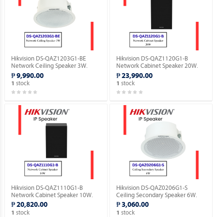
Hikvision DS-QAZ1203G1-BE
Hikvision DS-QAZ1120G1-B
Network Ceiling Speaker 3W.
Network Cabinet Speaker 20W.
₱ 9,990.00
₱ 23,990.00
stock
stock
1
1
Hikvision DS-QAZ1110G1-B
Hikvision DS-QAZ0206G1-S
Network Cabinet Speaker 10W.
Ceiling Secondary Speaker 6W.
₱ 20,820.00
₱ 3,060.00
stock
stock
1
1