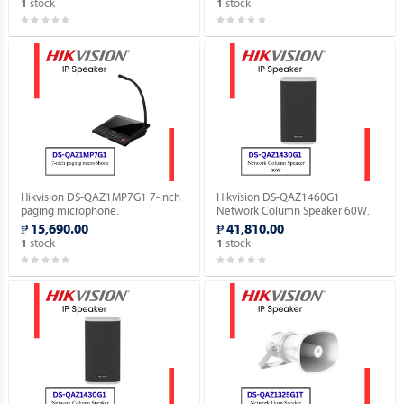
stock
stock
1
1
Hikvision DS-QAZ1MP7G1 7-inch
Hikvision DS-QAZ1460G1
paging microphone.
Network Column Speaker 60W.
₱ 15,690.00
₱ 41,810.00
stock
stock
1
1