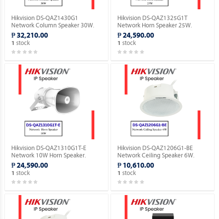
Hikvision DS-QAZ1430G1
Hikvision DS-QAZ1325G1T
Network Column Speaker 30W.
Network Horn Speaker 25W.
₱ 32,210.00
₱ 24,590.00
stock
stock
1
1
Hikvision DS-QAZ1310G1T-E
Hikvision DS-QAZ1206G1-BE
Network 10W Horn Speaker.
Network Ceiling Speaker 6W.
₱ 24,590.00
₱ 10,610.00
stock
stock
1
1