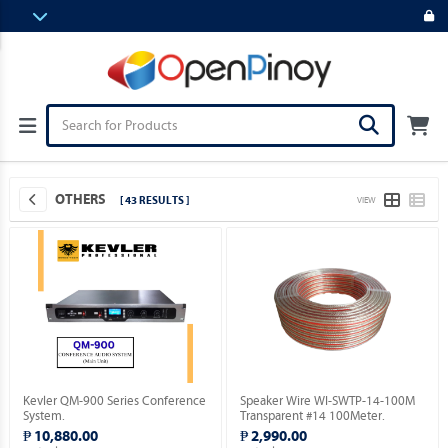
OTHERS
[ 43 RESULTS ]
VIEW
Kevler QM-900 Series Conference
Speaker Wire WI-SWTP-14-100M
System.
Transparent #14 100Meter.
₱ 10,880.00
₱ 2,990.00