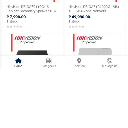
Hikvision DS-QAZ0110G1-S
Hikvision DS-QAZ1A1000G1-VB4
Cabinet Secondary Speaker 10W.
1000W 4-Zone Network
Amplifier.
₱ 7,990.00
₱ 49,990.00
stock
stock
1
1
Home
Categories
Location
Message Us
Hikvision DS-QAZ1A500G1-VB2
Hikvision DS-QAE1A80G1-VB 80W
500W 2-Zone Network Amplifier.
2-Zone Network Amplifier.
₱ 34,790.00
₱ 14,630.00
stock
stock
1
1