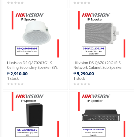
Hikvision DS-QAZ0203G1-S
Hikvision DS-QAZ0120G1R-S
Ceiling Secondary Speaker 3W.
Network Cabinet Sub Speaker
20W.
₱ 2,910.00
₱ 5,290.00
stock
stock
1
1