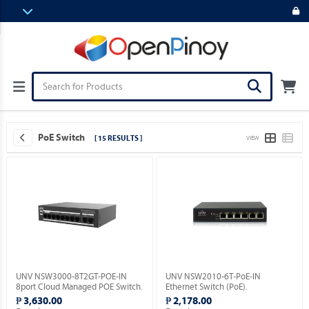
PoE Switch
[ 15 RESULTS ]
VIEW
UNV NSW3000-8T2GT-POE-IN
UNV NSW2010-6T-PoE-IN
8port Cloud Managed POE Switch.
Ethernet Switch (PoE).
₱ 3,630.00
₱ 2,178.00