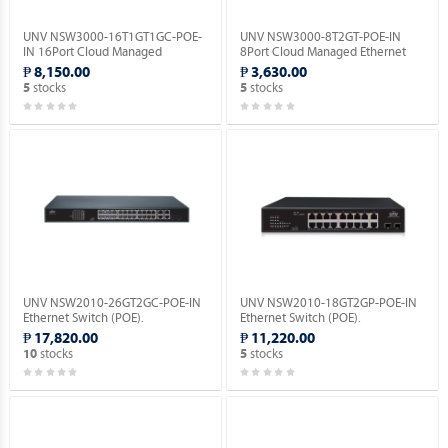
UNV NSW3000-16T1GT1GC-POE-
UNV NSW3000-8T2GT-POE-IN
IN 16Port Cloud Managed
8Port Cloud Managed Ethernet
Ethernet PoE Switch.
PoE Switch.
₱ 8,150.00
₱ 3,630.00
stocks
stocks
5
5
UNV NSW2010-26GT2GC-POE-IN
UNV NSW2010-18GT2GP-POE-IN
Ethernet Switch (POE).
Ethernet Switch (POE).
₱ 17,820.00
₱ 11,220.00
stocks
stocks
10
5