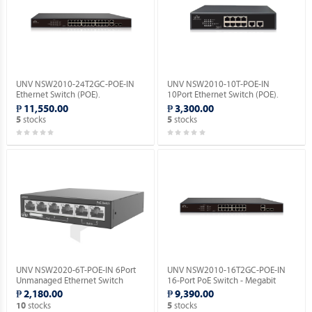
UNV NSW2010-24T2GC-POE-IN
UNV NSW2010-10T-POE-IN
Ethernet Switch (POE).
10Port Ethernet Switch (POE).
₱ 11,550.00
₱ 3,300.00
stocks
stocks
5
5
UNV NSW2020-6T-POE-IN 6Port
UNV NSW2010-16T2GC-POE-IN
Unmanaged Ethernet Switch
16-Port PoE Switch - Megabit
(POE).
Ethernet Switch(PoE).
₱ 2,180.00
₱ 9,390.00
stocks
stocks
10
5