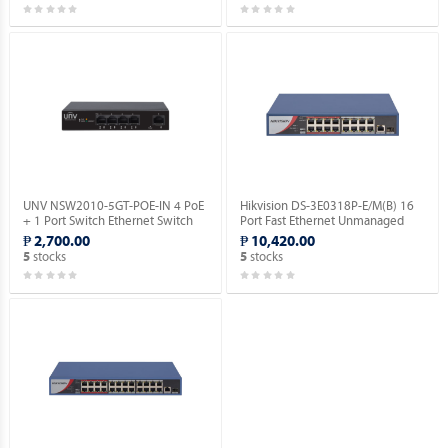
UNV NSW2010-5GT-POE-IN 4 PoE
Hikvision DS-3E0318P-E/M(B) 16
+ 1 Port Switch Ethernet Switch
Port Fast Ethernet Unmanaged
(POE).
POE Switch.
₱ 2,700.00
₱ 10,420.00
stocks
stocks
5
5