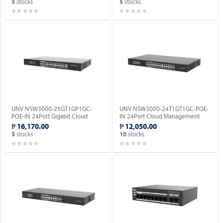
stocks
stocks
5
5
UNV NSW3000-25GT1GP1GC-
UNV NSW3000-24T1GT1GC-POE-
POE-IN 24Port Gigabit Cloud
IN 24Port Cloud Management
Management Ethernet POE
Ethernet PoE Switch.
₱ 16,170.00
₱ 12,050.00
Switch.
stocks
stocks
5
10