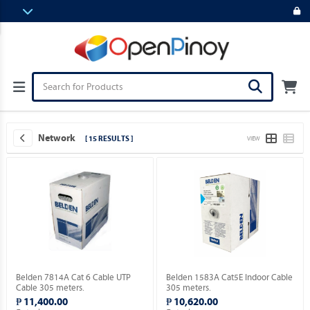
Network
[ 15 RESULTS ]
VIEW
Belden 7814A Cat 6 Cable UTP
Belden 1583A Cat5E Indoor Cable
Cable 305 meters.
305 meters.
₱ 11,400.00
₱ 10,620.00