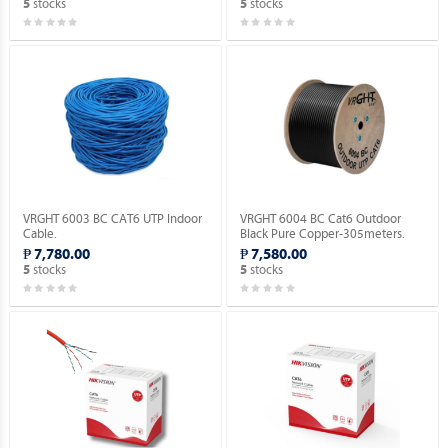
stocks
stocks
5
5
VRGHT 6003 BC CAT6 UTP Indoor
VRGHT 6004 BC Cat6 Outdoor
Cable.
Black Pure Copper-305meters.
₱ 7,780.00
₱ 7,580.00
stocks
stocks
5
5