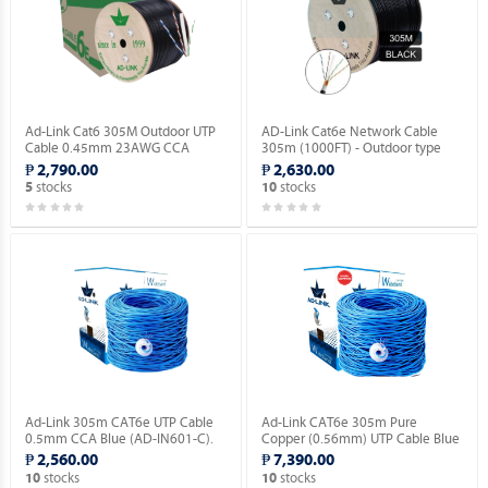
Ad-Link Cat6 305M Outdoor UTP
AD-Link Cat6e Network Cable
Cable 0.45mm 23AWG CCA
305m (1000FT) - Outdoor type
Ethernet Lan Cable- Black (AD-
(AD-OU603-C).
₱ 2,790.00
₱ 2,630.00
OU602-C).
stocks
stocks
5
10
Ad-Link 305m CAT6e UTP Cable
Ad-Link CAT6e 305m Pure
0.5mm CCA Blue (AD-IN601-C).
Copper (0.56mm) UTP Cable Blue
(AD-IN602-B).
₱ 2,560.00
₱ 7,390.00
stocks
stocks
10
10