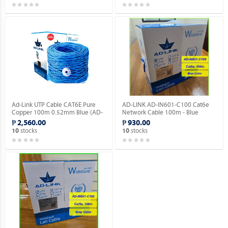
Ad-Link UTP Cable CAT6E Pure
AD-LINK AD-IN601-C100 Cat6e
Copper 100m 0.52mm Blue (AD-
Network Cable 100m - Blue
IN601-B100).
Color/Indoor type.
₱ 2,560.00
₱ 930.00
stocks
stocks
10
10