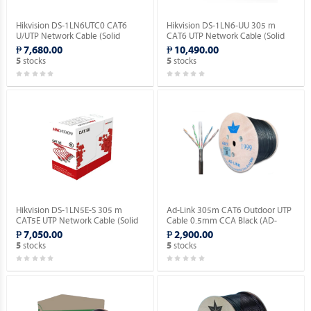
Hikvision DS-1LN6UTC0 CAT6
Hikvision DS-1LN6-UU 305 m
U/UTP Network Cable (Solid
CAT6 UTP Network Cable (Solid
Copper, 0.515mm).
Copper, 0.565 mm, CM).
₱ 7,680.00
₱ 10,490.00
stocks
stocks
5
5
Hikvision DS-1LN5E-S 305 m
Ad-Link 305m CAT6 Outdoor UTP
CAT5E UTP Network Cable (Solid
Cable 0.5mm CCA Black (AD-
Copper, 0.5 mm, CM).
OU601-C).
₱ 7,050.00
₱ 2,900.00
stocks
stocks
5
5