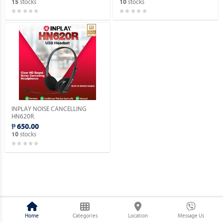
stocks
stocks
15
10
INPLAY NOISE CANCELLING
HN620R.
₱ 650.00
stocks
10
Home
Categories
Location
Message Us