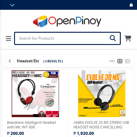
Headset/etc
[ 3 RESULTS ]
VIEW
Brandnew Intelligent Headset
JABRA EVOLVE 20 MS STEREO USB
with Mic INT-S08.
HEADSET NOISE CANCELLING.
₱ 200.00
₱ 1,920.00