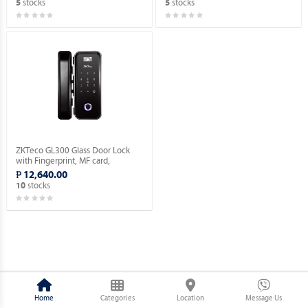
stocks
stocks
5
5
ZKTeco GL300 Glass Door Lock
with Fingerprint, MF card,
Password Verification.
₱ 12,640.00
stocks
10
Home
Categories
Location
Message Us