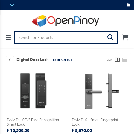
Digital Door Lock
[ 3 RESULTS ]
VIEW
Ezviz DL50FVS Face Recognition
Ezviz DL05 Smart Fingerprint
Smart Lock.
Lock.
₱ 16,500.00
₱ 8,670.00