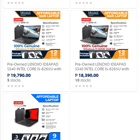
Pre-Owned LENOVO IDEAPAD
Pre-Owned LENOVO IDEAPAD
S340 INTEL CORE I5-8265U with
S340 INTEL CORE I5-8265U with
Windows 11 PRO MAR OS.
Windows 11 HOME MAR OS.
₱ 19,790.00
₱ 18,390.00
stocks
stocks
5
10