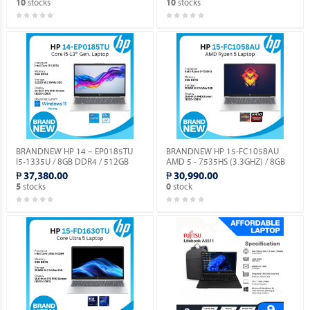
stocks
stocks
10
10
DOS.
BRANDNEW HP 14 – EP0185TU
BRANDNEW HP 15-FC1058AU
I5-1335U / 8GB DDR4 / 512GB
AMD 5 - 7535HS (3.3GHZ) / 8GB
SSD / WIN 11 HOME / 14.0”
DDR5 / 256GB M.2 NVME / NO OS.
₱ 37,380.00
₱ 30,990.00
SCREEN.
stocks
stock
5
0