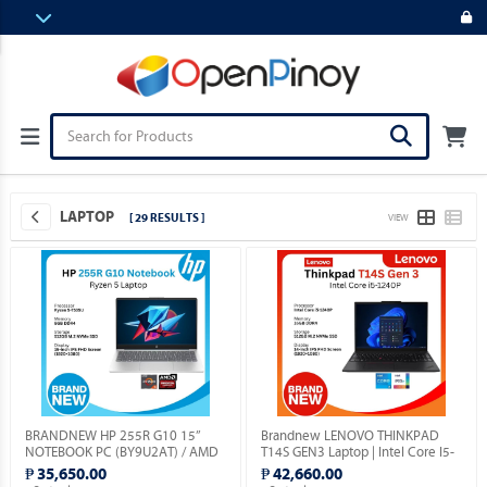
LAPTOP
[ 29 RESULTS ]
VIEW
BRANDNEW HP 255R G10 15”
Brandnew LENOVO THINKPAD
NOTEBOOK PC (BY9U2AT) / AMD
T14S GEN3 Laptop | Intel Core I5-
RYZEN 5-7535U 2.9GHZ / 8GB
1240P | 14" Display | Windows 11
₱ 35,650.00
₱ 42,660.00
DDR5 / 512GB M.2 SSD / FREE
Pro.