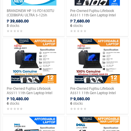
BRANDNEW HP 15-FD1630TU
Pre-Owned Fujitsu Lifebook
(CE0B6PA) ULTRA 5-125h
A5511 11th Gen Laptop Intel
(1.2GHZ) / 8GB DDR5 / 256GB M.2
Celeron 6305 15.5" FHD
₱ 39,680.00
₱ 7,680.00
NVME / NO OS.
(Windows 11 90 days Trial
stocks
stocks
5
6
Version).
Pre-Owned Fujitsu Lifebook
Pre-Owned Fujitsu Lifebook
A5511 11th Gen Laptop Intel
A5511 11th Gen Laptop Intel
Celeron 6305 15.5" FHD with
Celeron 6305 15.5" FHD with
₱ 10,480.00
₱ 9,080.00
Windows 11 PRO MAR OS.
Windows 11 HOME MAR OS.
stocks
stocks
6
6