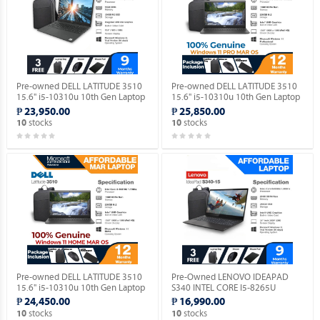
Pre-owned DELL LATITUDE 3510
Pre-owned DELL LATITUDE 3510
15.6" i5-10310u 10th Gen Laptop
15.6" i5-10310u 10th Gen Laptop
(Windows 11 90 days Trial
with Windows 11 PRO MAR OS.
₱ 23,950.00
₱ 25,850.00
Version).
stocks
stocks
10
10
Pre-owned DELL LATITUDE 3510
Pre-Owned LENOVO IDEAPAD
15.6" i5-10310u 10th Gen Laptop
S340 INTEL CORE I5-8265U
with Windows 11 HOME MAR OS.
(Windows 11 90 days Trial
₱ 24,450.00
₱ 16,990.00
Version).
stocks
stocks
10
10