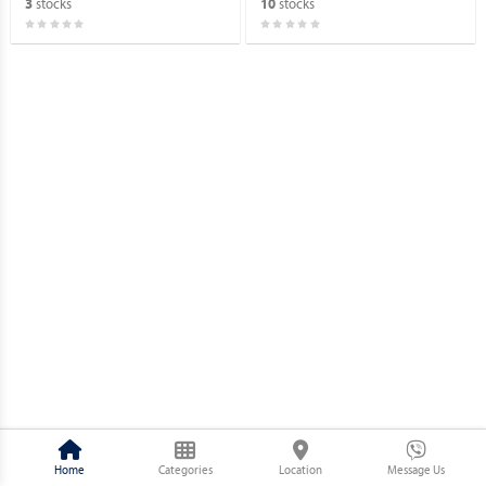
stocks
stocks
3
10
Home
Categories
Location
Message Us