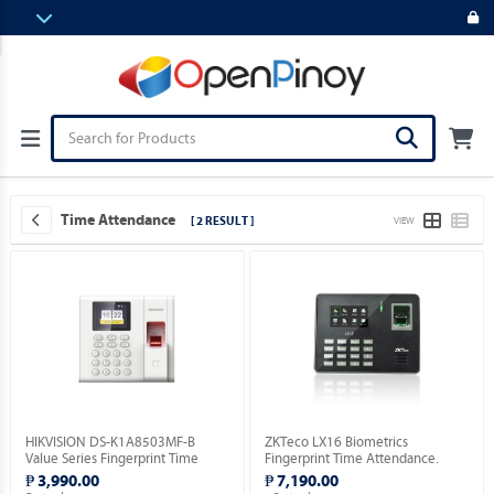
Time Attendance
[ 2 RESULT ]
VIEW
HIKVISION DS-K1A8503MF-B
ZKTeco LX16 Biometrics
Value Series Fingerprint Time
Fingerprint Time Attendance.
Attendance Terminal.
₱ 3,990.00
₱ 7,190.00