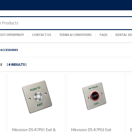
OUT OPENPINOY
CONTACT US
TERMS & CONDITIONS
FAQS
RENTAL SE
ACCESSORIES
es
[ 6 RESULTS ]
Hikvision DS-K7P01 Exit &
Hikvision DS-K7P03 Exit