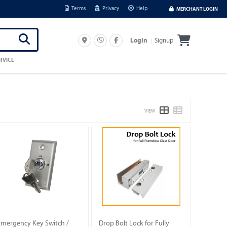
Terms
Privacy
Help
MERCHANT LOGIN
Signup
Login
RVICE
VIEW
Emergency Key Switch /
Drop Bolt Lock for Fully