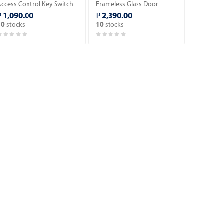
Access Control Key Switch.
Frameless Glass Door.
₱ 1,090.00
₱ 2,390.00
stocks
stocks
10
10