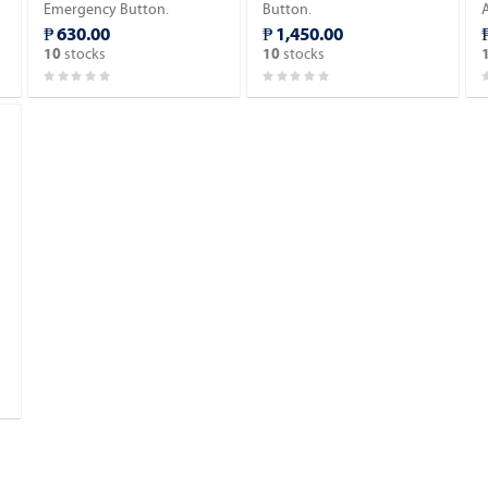
Emergency Button.
Button.
₱ 630.00
₱ 1,450.00
stocks
stocks
10
10