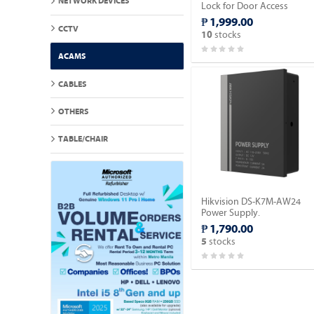
NETWORK DEVICES
Lock for Door Access
Control.
₱ 1,999.00
CCTV
stocks
10
ACAMS
CABLES
OTHERS
TABLE/CHAIR
Hikvision DS-K7M-AW24
Power Supply.
₱ 1,790.00
stocks
5