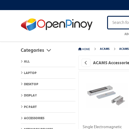
AB
HOME
ACAMS
ACAMS 
Categories
ALL
ACAMS Accessori
LAPTOP
DESKTOP
DISPLAY
PC PART
ACCESSORIES
Single Electromagnetic