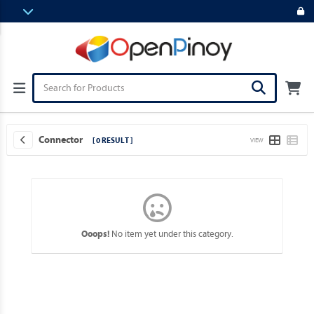
Connector
[ 0 RESULT ]
VIEW
No item yet under this category.
Ooops!