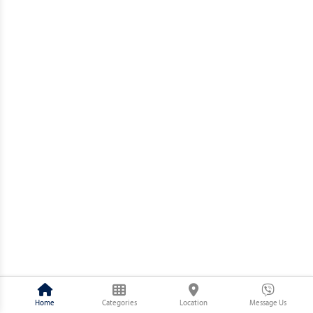
Home
Categories
Location
Message Us