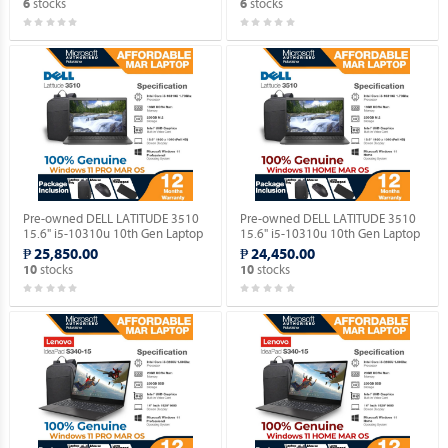
stocks
stocks
6
6
Pre-owned DELL LATITUDE 3510
Pre-owned DELL LATITUDE 3510
15.6" i5-10310u 10th Gen Laptop
15.6" i5-10310u 10th Gen Laptop
with Windows 11 PRO MAR OS.
with Windows 11 HOME MAR OS.
₱ 25,850.00
₱ 24,450.00
stocks
stocks
10
10