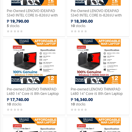
Pre-Owned LENOVO IDEAPAD
Pre-Owned LENOVO IDEAPAD
S340 INTEL CORE I5-8265U with
S340 INTEL CORE I5-8265U with
Windows 11 PRO MAR OS.
Windows 11 HOME MAR OS.
₱ 19,790.00
₱ 18,390.00
stocks
stocks
5
10
Pre-owned LENOVO THINKPAD
Pre-owned LENOVO THINKPAD
L480 14" Core i5 8th Gen Laptop
L480 14" Core i5 8th Gen Laptop
with Genuine Windows 11 PRO
with Genuine Windows 11 HOME
₱ 17,740.00
₱ 16,340.00
MAR OS.
MAR OS.
stocks
stocks
10
10