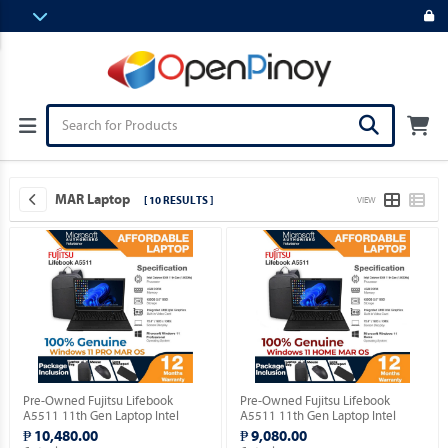
MAR Laptop
[ 10 RESULTS ]
VIEW
Pre-Owned Fujitsu Lifebook
Pre-Owned Fujitsu Lifebook
A5511 11th Gen Laptop Intel
A5511 11th Gen Laptop Intel
Celeron 6305 15.5" FHD with
Celeron 6305 15.5" FHD with
₱ 10,480.00
₱ 9,080.00
Windows 11 PRO MAR OS.
Windows 11 HOME MAR OS.