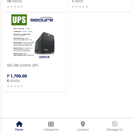
stocks
stock
10
1
SECURE 650VA UPS.
₱ 1,700.00
stocks
6
Home
Categories
Location
Message Us