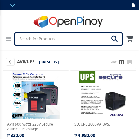
AVR/UPS
[ 3 RESULTS ]
VIEW
AVR 500 watts 220v Secure
SECURE 2000VA UPS.
Automatic Voltage
Regulator_Socket: 3 x 220V_Solid
₱ 330.00
₱ 4,980.00
State Electronic Device.