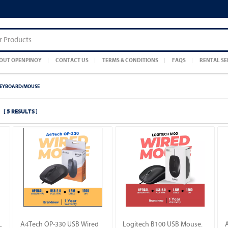
OUT OPENPINOY
CONTACT US
TERMS & CONDITIONS
FAQS
RENTAL SE
EYBOARD/MOUSE
[ 5 RESULTS ]
L
A4Tech OP-330 USB Wired
Logitech B100 USB Mouse.