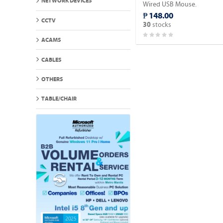
NETWORK DEVICES
Wired USB Mouse.
₱ 148.00
CCTV
stocks
30
ACAMS
CABLES
OTHERS
TABLE/CHAIR