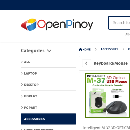
AB
HOME
ACCESSORIES
K
Categories
ALL
Keyboard/Mouse
LAPTOP
DESKTOP
DISPLAY
PC PART
ACCESSORIES
Intelligent M-37 3D OPTICA