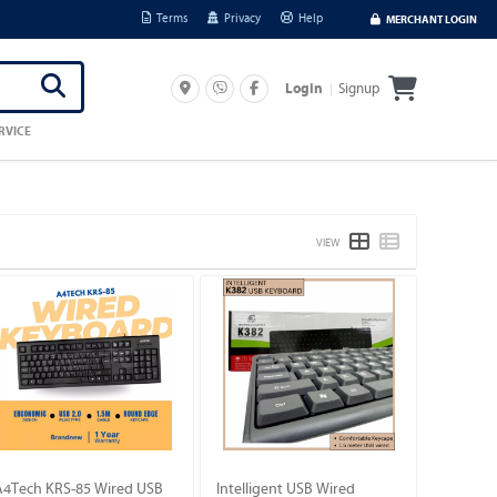
Terms
Privacy
Help
MERCHANT LOGIN
Signup
Login
RVICE
VIEW
A4Tech KRS-85 Wired USB
Intelligent USB Wired