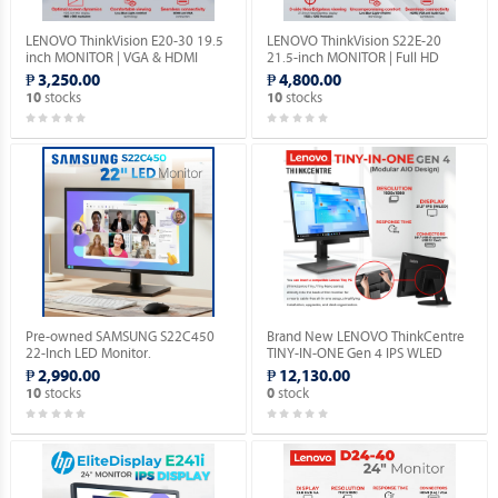
LENOVO ThinkVision E20-30 19.5
LENOVO ThinkVision S22E-20
inch MONITOR | VGA & HDMI
21.5-inch MONITOR | Full HD
PORTS | 1YEAR WARRANTY.
1080P | VGA & HDMI PORTS |
₱ 3,250.00
₱ 4,800.00
1YEAR WARRANTY.
stocks
stocks
10
10
Pre-owned SAMSUNG S22C450
Brand New LENOVO ThinkCentre
22-Inch LED Monitor.
TINY-IN-ONE Gen 4 IPS WLED
Monitor with Built-in Webcam.
₱ 2,990.00
₱ 12,130.00
stocks
stock
10
0