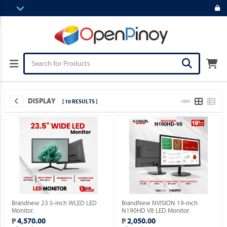
DISPLAY
[ 10 RESULTS ]
VIEW
Brandnew 23.5-inch WLED LED
BrandNew NVISION 19-inch
Monitor.
N190HD V8 LED Monitor.
₱ 4,570.00
₱ 2,050.00