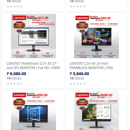
stocks
stocks
10
10
LENOVO ThinkVision S27i-30 27-
LENOVO C24-40 24-inch
inch IPS MONITOR | Full HD 1080P
FRAMELESS MONITOR | FHD
| VGA & HDMI PORTS | 1YEAR
1080p | VGA & HDMI PORTS |
₱ 9,080.00
₱ 5,840.00
WARRANTY.
1YEAR WARRANTY.
stocks
stocks
10
10