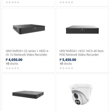
UNV NVR301-S3 series 1 HDD 4-
UNV NVR301-16S3 16Ch 4K Non-
ch 1U Network Video Recorder.
POE Network Video Recorder.
₱ 4,050.00
₱ 5,450.00
stocks
stocks
10
10