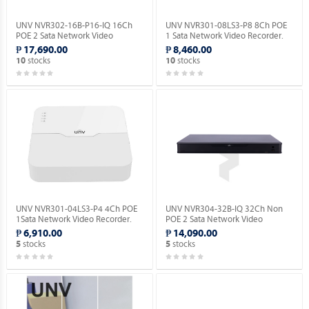
UNV NVR302-16B-P16-IQ 16Ch
UNV NVR301-08LS3-P8 8Ch POE
POE 2 Sata Network Video
1 Sata Network Video Recorder.
Recorder.
₱ 17,690.00
₱ 8,460.00
stocks
stocks
10
10
UNV NVR301-04LS3-P4 4Ch POE
UNV NVR304-32B-IQ 32Ch Non
1Sata Network Video Recorder.
POE 2 Sata Network Video
Recorder.
₱ 6,910.00
₱ 14,090.00
stocks
stocks
5
5