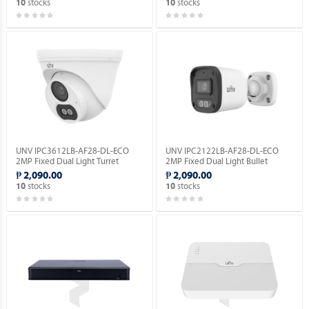
stocks
stocks
10
10
UNV IPC3612LB-AF28-DL-ECO
UNV IPC2122LB-AF28-DL-ECO
2MP Fixed Dual Light Turret
2MP Fixed Dual Light Bullet
Network Camera.
Network Camera.
₱ 2,090.00
₱ 2,090.00
stocks
stocks
10
10