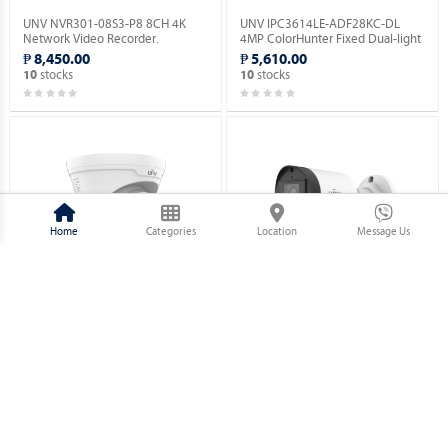
UNV NVR301-08S3-P8 8CH 4K
UNV IPC3614LE-ADF28KC-DL
Network Video Recorder.
4MP ColorHunter Fixed Dual-light
Turret Network Camera.
₱ 8,450.00
₱ 5,610.00
stocks
stocks
10
10
Home
Categories
Location
Message Us
UNV IPC3614LE-ADF28(40)KC-WL
UNV IPC2124LB-AF28(40)K-DL
4MP ColorHunter Fixed Dual-light
4MP ColorHunter Fixed Dual-light
Turret Network Camera.
Bullet NetWork Camera.
₱ 5,860.00
₱ 3,630.00
stocks
stocks
10
10