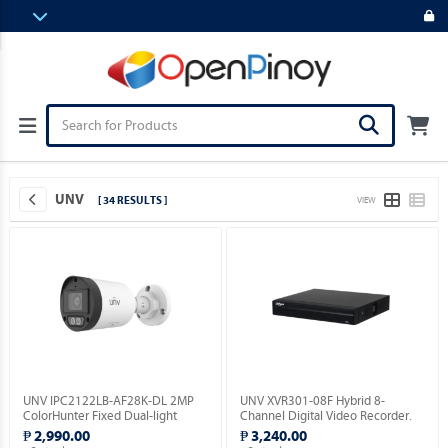
UNV
[ 34 RESULTS ]
VIEW
UNV IPC2122LB-AF28K-DL 2MP
UNV XVR301-08F Hybrid 8-
ColorHunter Fixed Dual-light
Channel Digital Video Recorder.
Bullet Network Camera.
₱ 2,990.00
₱ 3,240.00