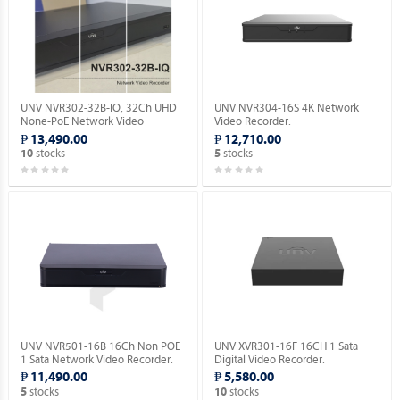
UNV NVR302-32B-IQ, 32Ch UHD
UNV NVR304-16S 4K Network
None-PoE Network Video
Video Recorder.
Recorder with 2 SATA HDD.
₱ 13,490.00
₱ 12,710.00
stocks
stocks
10
5
UNV NVR501-16B 16Ch Non POE
UNV XVR301-16F 16CH 1 Sata
1 Sata Network Video Recorder.
Digital Video Recorder.
₱ 11,490.00
₱ 5,580.00
stocks
stocks
5
10